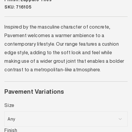
SKU: 716105
Inspired by the masculine character of concrete,
Pavement welcomes a warmer ambience to a
contemporary lifestyle. Our range features a cushion
edge style, adding to the soft look and feel while
making use of a wider grout joint that enables a bolder
contrast to a metropolitan-like atmosphere.
Pavement Variations
Size
Finish