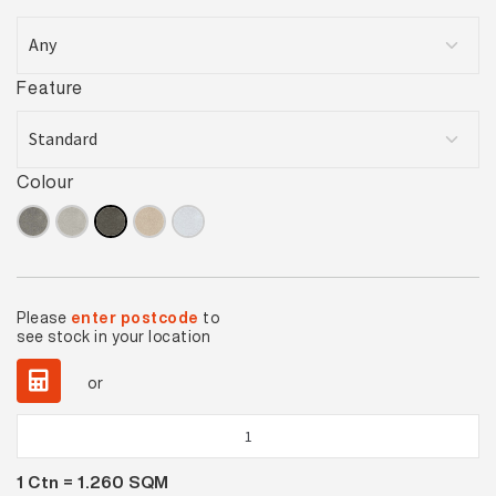
Feature
Colour
Please
enter postcode
to
see stock in your location
or
Pavement
Smoke
1
Ctn =
1.260
SQM
Lappato