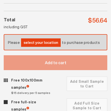
quantity
$
56.64
Total
including GST
Please
select your location
to purchase products
Add to cart
Free 100x100mm
Add Small Sample
to Cart
samples
$15 delivery per 5 samples
Free full-size
Add Full Size
Sample to Cart
samples