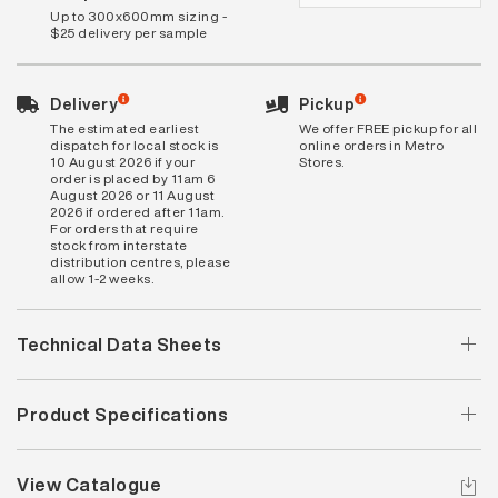
Up to 300x600mm sizing -
$25 delivery per sample
Delivery
Pickup
The estimated earliest
We offer FREE pickup for all
dispatch for local stock is
online orders in Metro
10 August 2026 if your
Stores.
order is placed by 11am 6
August 2026 or 11 August
2026 if ordered after 11am.
For orders that require
stock from interstate
distribution centres, please
allow 1-2 weeks.
Technical Data Sheets
Product Specifications
View Catalogue