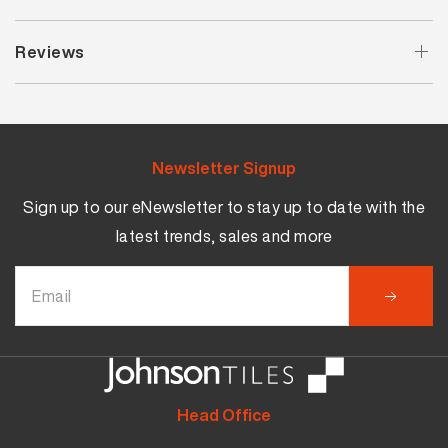
Reviews
Newsletter Signup
Sign up to our eNewsletter to stay up to date with the
latest trends, sales and more
Head Office