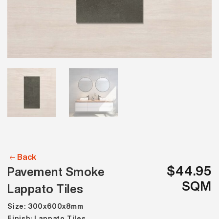
Back
$44.95
Pavement Smoke
SQM
Lappato Tiles
Size: 300x600x8mm
Finish: Lappato Tiles