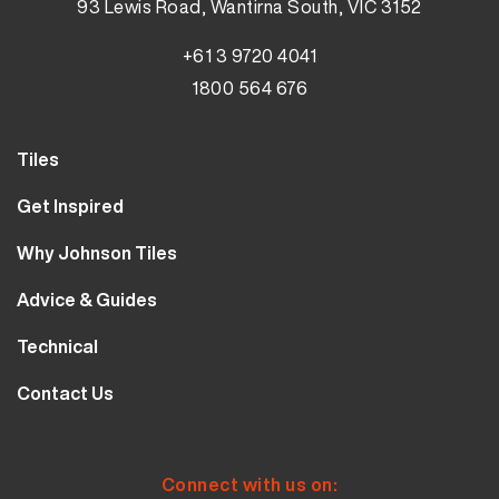
93 Lewis Road, Wantirna South, VIC 3152
+61 3 9720 4041
1800 564 676
Tiles
Wall Tiles
Get Inspired
Floor Tiles
Our Projects
Why Johnson Tiles
Bathroom Tiles
Visualiser
Why Tiles
Kitchen Tiles
Advice & Guides
MyJohnsonTiles
About Us
Outdoor Tiles
Tutorials
Sample Types
Technical
Careers
Clearance
FAQs
Design Hub
Calculator
10 Year Guarantee
Contact Us
Blog
Library
Sustainability
Contact Us
Tile Care
Quality & Standards
Service & Availability
Distribution Centres
Tile Finishes
Safety & Ratings
Connect with us on: