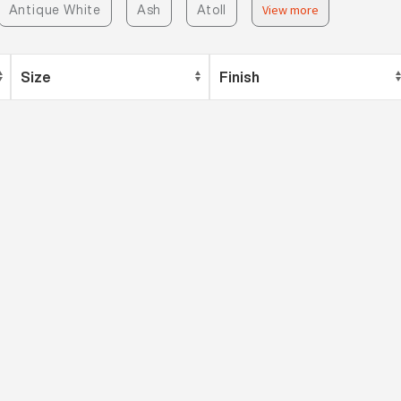
Antique White
Ash
Atoll
View more