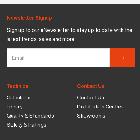
Newsletter Signup
Sign up to our eNewsletter to stay up to date with the
latest trends, sales and more
Technical
Contact Us
Calculator
Contact Us
Library
Distribution Centres
Quality & Standards
Showrooms
Safety & Ratings