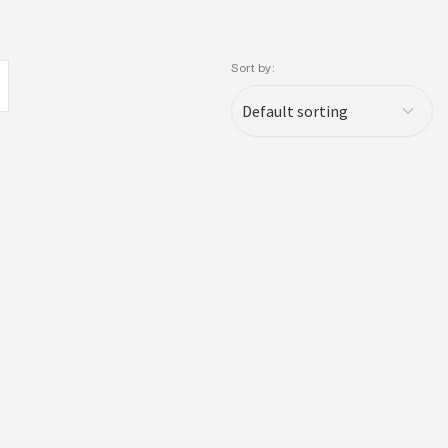
Sort by: