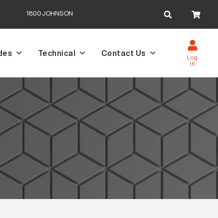
Search
1800JOHNSON
for:
des
Technical
Contact Us
Log
in