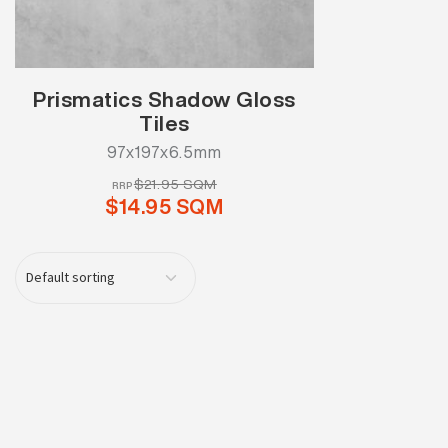
Prismatics Shadow Gloss
Tiles
97x197x6.5mm
$21.95 SQM
RRP
$14.95 SQM