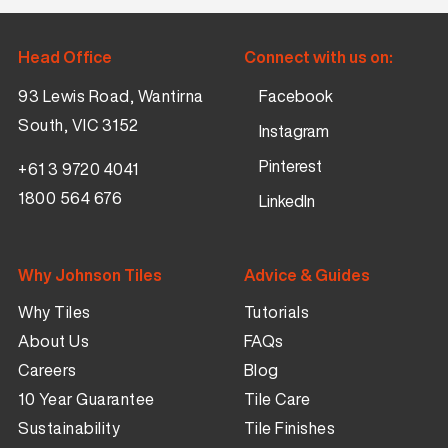
Head Office
Connect with us on:
93 Lewis Road, Wantirna
Facebook
South, VIC 3152
Instagram
Pinterest
+61 3 9720 4041
1800 564 676
LinkedIn
Why Johnson Tiles
Advice & Guides
Why Tiles
Tutorials
About Us
FAQs
Careers
Blog
10 Year Guarantee
Tile Care
Sustainability
Tile Finishes