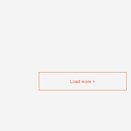
Load more +