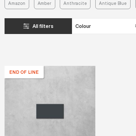
Amazon
Amber
Anthracite
Antique Blue
All filters
END OF LINE