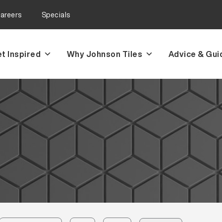
areers
Specials
t Inspired
Why Johnson Tiles
Advice & Gui