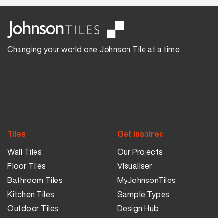
Changing your world one Johnson Tile at a time.
Tiles
Get Inspired
Wall Tiles
Our Projects
Floor Tiles
Visualiser
Bathroom Tiles
MyJohnsonTiles
Kitchen Tiles
Sample Types
Outdoor Tiles
Design Hub