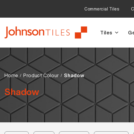
Commercial Tiles
C
Tiles
Ge
Skip
Skip
to
to
navigation
content
Home
Product Colour
Shadow
Shadow