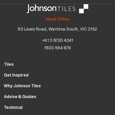
Head Office
93 Lewis Road, Wantirna South, VIC 3152
+61 3 9720 4041
1800 564 676
Tiles
Wall Tiles
Get Inspired
Floor Tiles
Our Projects
Why Johnson Tiles
Bathroom Tiles
Visualiser
Why Tiles
Kitchen Tiles
Advice & Guides
MyJohnsonTiles
About Us
Outdoor Tiles
Tutorials
Sample Types
Technical
Careers
Clearance
FAQs
Design Hub