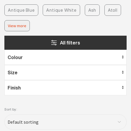
Antique Blue
Antique White
Ash
Atoll
View more
All filters
Sort by: