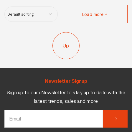
Load more +
Up
Newsletter Signup
Sign up to our eNewsletter to stay up to date with the
latest trends, sales and more