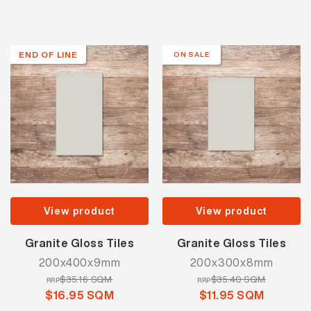
END OF LINE
ON SALE
View product
View product
Granite Gloss Tiles
Granite Gloss Tiles
200x400x9mm
200x300x8mm
$35.16 SQM
$35.40 SQM
RRP
RRP
$16.95 SQM
$11.95 SQM