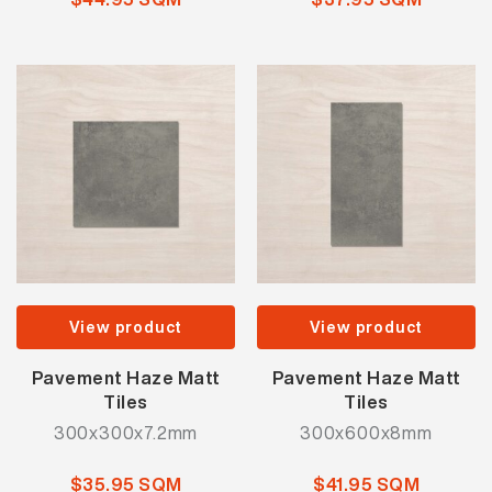
View product
View product
Pavement Haze Matt
Pavement Haze Matt
Tiles
Tiles
300x300x7.2mm
300x600x8mm
$35.95 SQM
$41.95 SQM