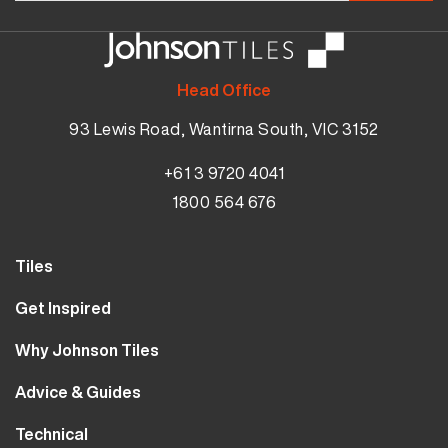
Head Office
93 Lewis Road, Wantirna South, VIC 3152
+61 3 9720 4041
1800 564 676
Tiles
Wall Tiles
Get Inspired
Floor Tiles
Our Projects
Why Johnson Tiles
Bathroom Tiles
Visualiser
Why Tiles
Kitchen Tiles
Advice & Guides
MyJohnsonTiles
About Us
Outdoor Tiles
Tutorials
Sample Types
Technical
Careers