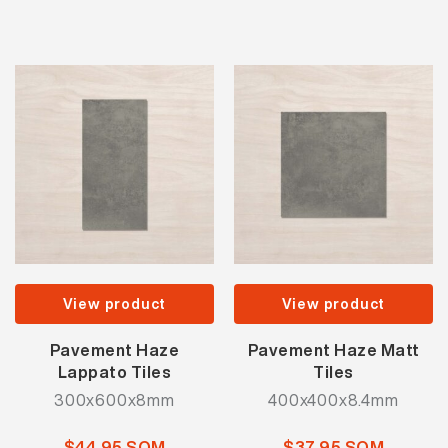
View product
View product
Pavement Haze
Pavement Haze Matt
Lappato Tiles
Tiles
300x600x8mm
400x400x8.4mm
$44.95 SQM
$37.95 SQM