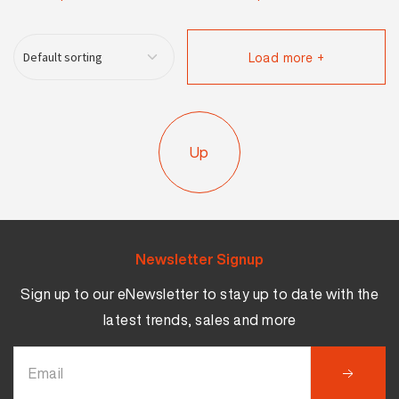
Load more +
Up
Newsletter Signup
Sign up to our eNewsletter to stay up to date with the
latest trends, sales and more