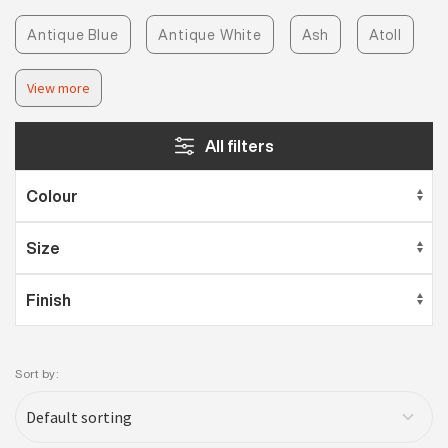
Antique Blue
Antique White
Ash
Atoll
View more
All filters
Sort by: