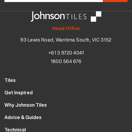
Head Office
93 Lewis Road, Wantirna South, VIC 3152
+61 3 9720 4041
1800 564 676
Tiles
Wall Tiles
Get Inspired
Floor Tiles
Our Projects
Why Johnson Tiles
Bathroom Tiles
Visualiser
Why Tiles
Kitchen Tiles
Advice & Guides
MyJohnsonTiles
About Us
Outdoor Tiles
Tutorials
Sample Types
Technical