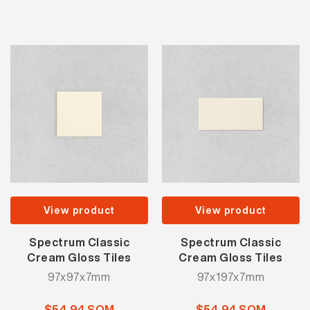
View product
View product
Spectrum Classic
Spectrum Classic
Cream Gloss Tiles
Cream Gloss Tiles
97x97x7mm
97x197x7mm
$54.94 SQM
$54.94 SQM