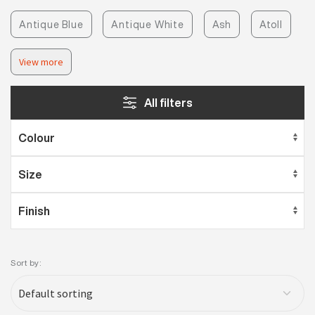
Antique Blue
Antique White
Ash
Atoll
View more
All filters
Sort by: