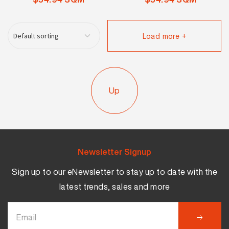
Load more +
Up
Newsletter Signup
Sign up to our eNewsletter to stay up to date with the
latest trends, sales and more