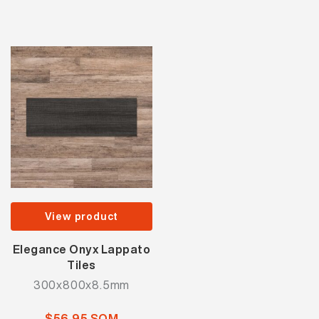
View product
Elegance Onyx Lappato
Tiles
300x800x8.5mm
$56.95 SQM