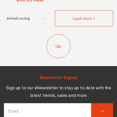
Load more +
Up
Newsletter Signup
Sign up to our eNewsletter to stay up to date with the
latest trends, sales and more