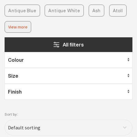
Antique Blue
Antique White
Ash
Atoll
View more
All filters
Sort by: