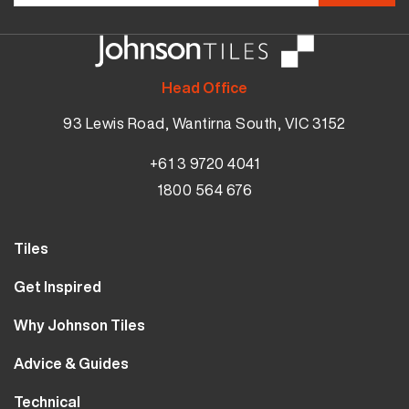
Head Office
93 Lewis Road, Wantirna South, VIC 3152
+61 3 9720 4041
1800 564 676
Tiles
Wall Tiles
Get Inspired
Floor Tiles
Our Projects
Why Johnson Tiles
Bathroom Tiles
Visualiser
Why Tiles
Kitchen Tiles
Advice & Guides
MyJohnsonTiles
About Us
Outdoor Tiles
Tutorials
Sample Types
Technical