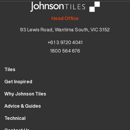
Head Office
93 Lewis Road, Wantirna South, VIC 3152
+61 3 9720 4041
1800 564 676
Tiles
Wall Tiles
Get Inspired
Floor Tiles
Our Projects
Why Johnson Tiles
Bathroom Tiles
Visualiser
Why Tiles
Kitchen Tiles
Advice & Guides
MyJohnsonTiles
About Us
Outdoor Tiles
Tutorials
Sample Types
Technical
Careers
Clearance
FAQs
Design Hub
Calculator
10 Year Guarantee