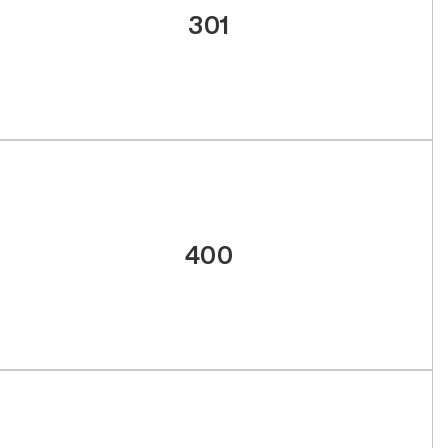
301
400