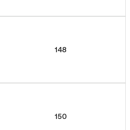
148
150