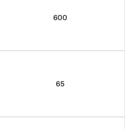
600
65