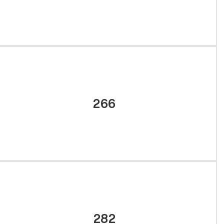
266
282