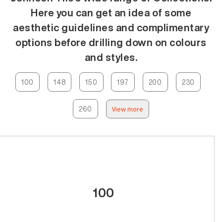
Here you can get an idea of some
aesthetic guidelines and complimentary
options before drilling down on colours
and styles.
100
148
150
197
200
230
260
View more
100