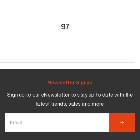
97
Newsletter Signup
Sign up to our eNewsletter to stay up to date with the
latest trends, sales and more