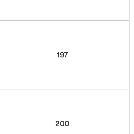
197
200