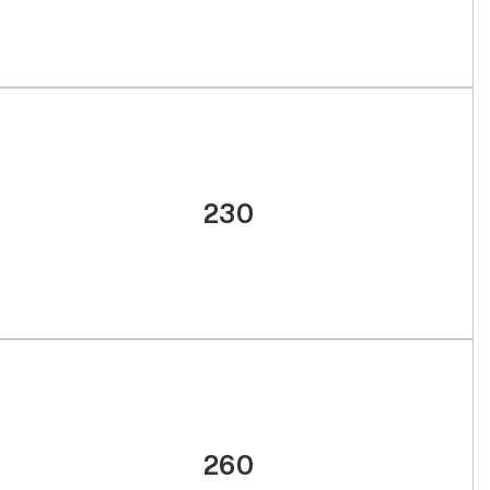
230
260