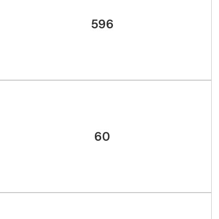
596
60