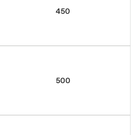
450
500