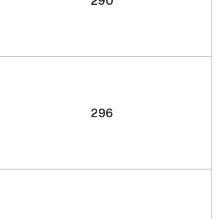
290
296