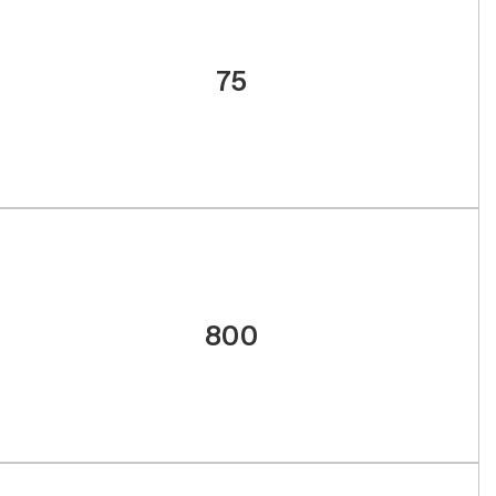
75
800