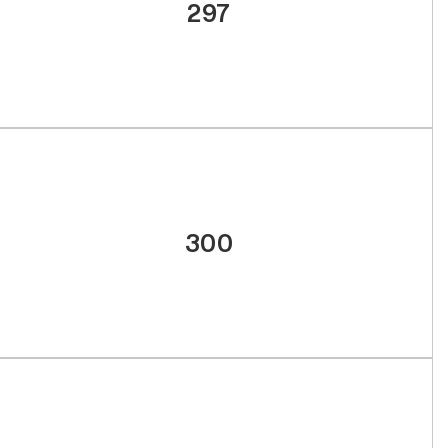
297
300