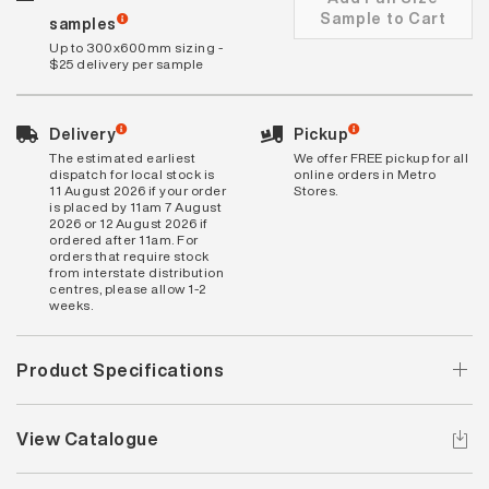
Sample to Cart
samples
Up to 300x600mm sizing -
$25 delivery per sample
Delivery
Pickup
The estimated earliest
We offer FREE pickup for all
dispatch for local stock is
online orders in Metro
11 August 2026 if your order
Stores.
is placed by 11am 7 August
2026 or 12 August 2026 if
ordered after 11am. For
orders that require stock
from interstate distribution
centres, please allow 1-2
weeks.
Product Specifications
View Catalogue