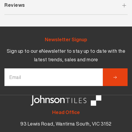
Reviews
Newsletter Signup
Sign up to our eNewsletter to stay up to date with the
latest trends, sales and more
Head Office
93 Lewis Road, Wantirna South, VIC 3152