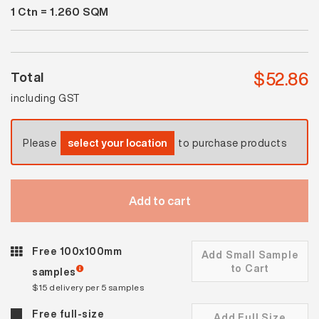
1
Ctn =
1.260
SQM
Platinum
Lappato
quantity
$
52.86
Total
including GST
Please
select your location
to purchase products
Add to cart
Free 100x100mm
Add Small Sample
to Cart
samples
$15 delivery per 5 samples
Free full-size
Add Full Size