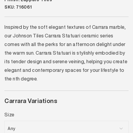
SKU: 716061
Inspired by the soft elegant textures of Carrara marble,
our Johnson Tiles Carrara Statuari ceramic series
comes with all the perks for an afternoon delight under
the warm sun. Carrara Statuari is stylishly embodied by
its tender design and serene veining, helping you create
elegant and contemporary spaces for your lifestyle to
the nth degree.
Carrara Variations
Size