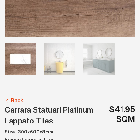
Back
$41.95
Carrara Statuari Platinum
SQM
Lappato Tiles
Size: 300x600x8mm
Finish: Lappato Tiles