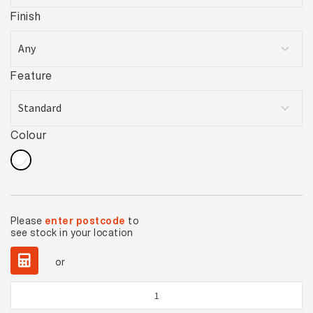
Finish
Feature
Colour
Please
enter postcode
to
see stock in your location
or
Carrara
Statuari