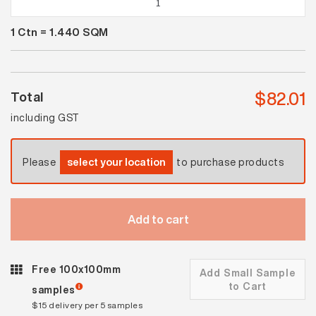
White
1
Ctn =
1.440
SQM
Matt
Flow
quantity
$
82.01
Total
including GST
Please
select your location
to purchase products
Add to cart
Free 100x100mm
Add Small Sample
to Cart
samples
$15 delivery per 5 samples