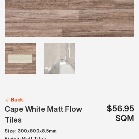
Back
$56.95
Cape White Matt Flow
SQM
Tiles
Size: 300x800x8.5mm
Finish: Matt Tiles