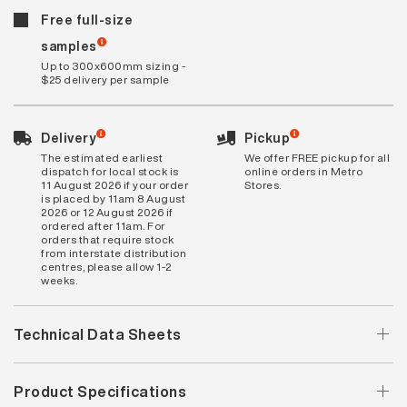
Free full-size
samples
Up to 300x600mm sizing -
$25 delivery per sample
Delivery
Pickup
The estimated earliest
We offer FREE pickup for all
dispatch for local stock is
online orders in Metro
11 August 2026 if your order
Stores.
is placed by 11am 8 August
2026 or 12 August 2026 if
ordered after 11am. For
orders that require stock
from interstate distribution
centres, please allow 1-2
weeks.
Technical Data Sheets
Product Specifications