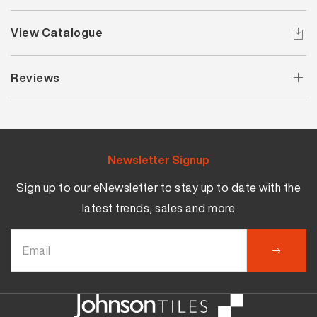
View Catalogue
Reviews
Newsletter Signup
Sign up to our eNewsletter to stay up to date with the
latest trends, sales and more