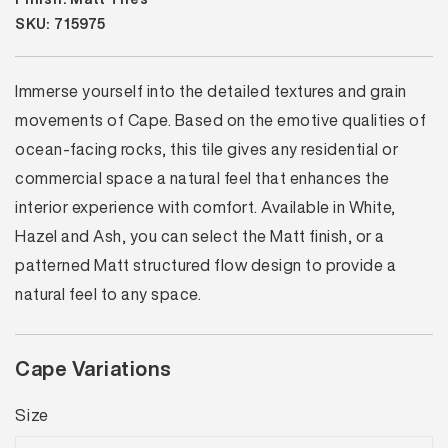
SKU: 715975
Immerse yourself into the detailed textures and grain
movements of Cape. Based on the emotive qualities of
ocean-facing rocks, this tile gives any residential or
commercial space a natural feel that enhances the
interior experience with comfort. Available in White,
Hazel and Ash, you can select the Matt finish, or a
patterned Matt structured flow design to provide a
natural feel to any space.
Cape Variations
Size