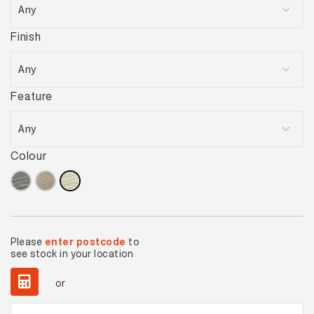
Finish
Feature
Colour
Please
enter postcode
to
see stock in your location
or
Cape