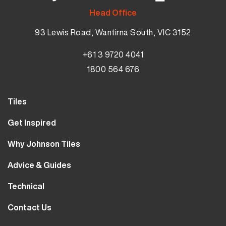
Head Office
93 Lewis Road, Wantirna South, VIC 3152
+61 3 9720 4041
1800 564 676
Tiles
Wall Tiles
Get Inspired
Floor Tiles
Our Projects
Why Johnson Tiles
Bathroom Tiles
Visualiser
Why Tiles
Kitchen Tiles
Advice & Guides
MyJohnsonTiles
About Us
Outdoor Tiles
Tutorials
Sample Types
Technical
Careers
Clearance
FAQs
Design Hub
Calculator
10 Year Guarantee
Contact Us
Blog
Library
Sustainability