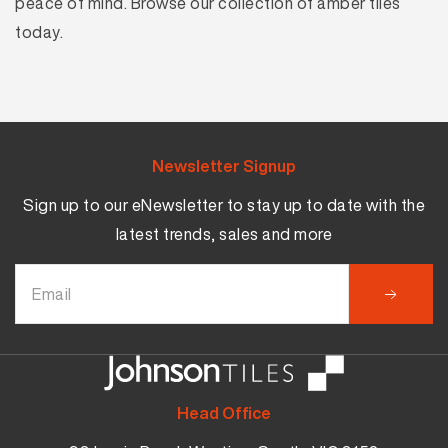
peace of mind. Browse our collection of amber tiles
today.
Newsletter Signup
Sign up to our eNewsletter to stay up to date with the
latest trends, sales and more
Head Office