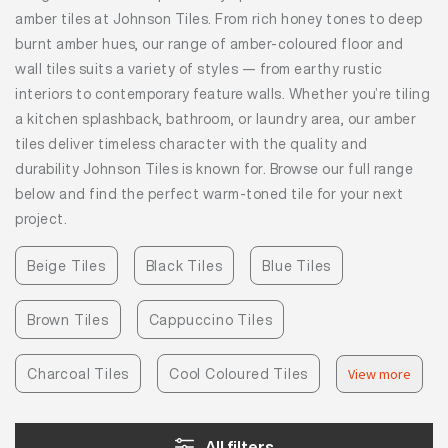
amber tiles at Johnson Tiles. From rich honey tones to deep
burnt amber hues, our range of amber-coloured floor and
wall tiles suits a variety of styles — from earthy rustic
interiors to contemporary feature walls. Whether you’re tiling
a kitchen splashback, bathroom, or laundry area, our amber
tiles deliver timeless character with the quality and
durability Johnson Tiles is known for. Browse our full range
below and find the perfect warm-toned tile for your next
project.
Beige Tiles
Black Tiles
Blue Tiles
Brown Tiles
Cappuccino Tiles
Charcoal Tiles
Cool Coloured Tiles
View more
All filters