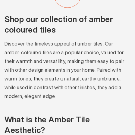
Shop our collection of amber
coloured tiles
Discover the timeless appeal of amber tiles. Our
amber-coloured tiles are a popular choice, valued for
their warmth and versatility, making them easy to pair
with other design elements in your home. Paired with
warm tones, they create a natural, earthy ambiance,
while used in contrast with other finishes, they add a
modern, elegant edge.
What is the Amber Tile
Aesthetic?