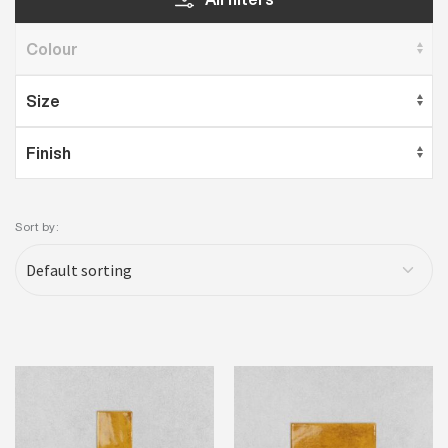
Sort by: