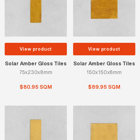
View product
View product
Solar Amber Gloss Tiles
Solar Amber Gloss Tiles
75x230x8mm
150x150x8mm
$80.95 SQM
$89.95 SQM