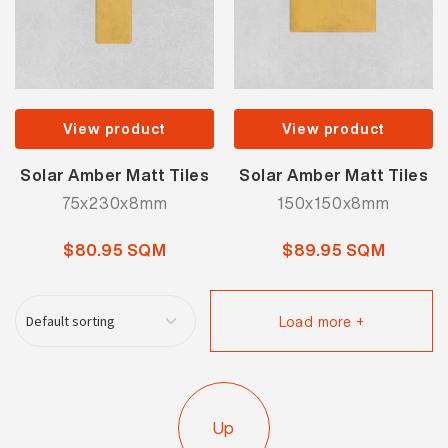
View product
View product
Solar Amber Matt Tiles
Solar Amber Matt Tiles
75x230x8mm
150x150x8mm
$80.95 SQM
$89.95 SQM
Load more +
Up