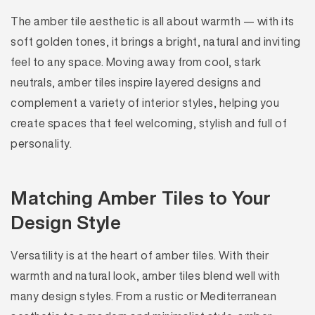
The amber tile aesthetic is all about warmth — with its
soft golden tones, it brings a bright, natural and inviting
feel to any space. Moving away from cool, stark
neutrals, amber tiles inspire layered designs and
complement a variety of interior styles, helping you
create spaces that feel welcoming, stylish and full of
personality.
Matching Amber Tiles to Your
Design Style
Versatility is at the heart of amber tiles. With their
warmth and natural look, amber tiles blend well with
many design styles. From a rustic or Mediterranean