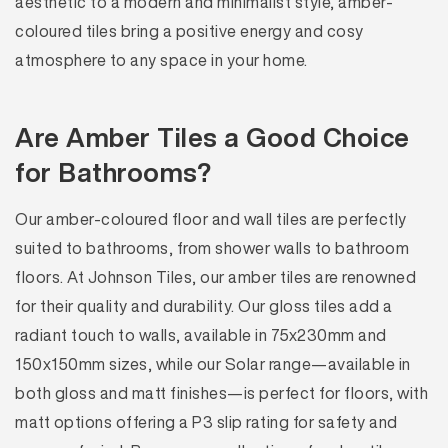
aesthetic to a modern and minimalist style, amber-
coloured tiles bring a positive energy and cosy
atmosphere to any space in your home.
Are Amber Tiles a Good Choice
for Bathrooms?
Our amber-coloured floor and wall tiles are perfectly
suited to bathrooms, from shower walls to bathroom
floors. At Johnson Tiles, our amber tiles are renowned
for their quality and durability. Our gloss tiles add a
radiant touch to walls, available in 75x230mm and
150x150mm sizes, while our Solar range—available in
both gloss and matt finishes—is perfect for floors, with
matt options offering a P3 slip rating for safety and