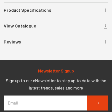
Product Specifications
View Catalogue
Reviews
Newsletter Signup
Sign up to our eNewsletter to stay up to date with the
latest trends, sales and more