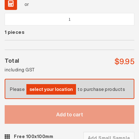
or
Waringa
Black
1
pieces
Matt
Steptread
quantity
$
9.95
Total
including GST
Please
select your location
to purchase products
Add to cart
Free 100x100mm
Add Small Sample