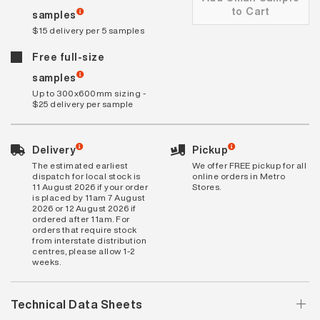
to Cart
samples
$15 delivery per 5 samples
Free full-size
samples
Up to 300x600mm sizing -
$25 delivery per sample
Delivery
Pickup
The estimated earliest
We offer FREE pickup for all
dispatch for local stock is
online orders in Metro
11 August 2026 if your order
Stores.
is placed by 11am 7 August
2026 or 12 August 2026 if
ordered after 11am. For
orders that require stock
from interstate distribution
centres, please allow 1-2
weeks.
Technical Data Sheets