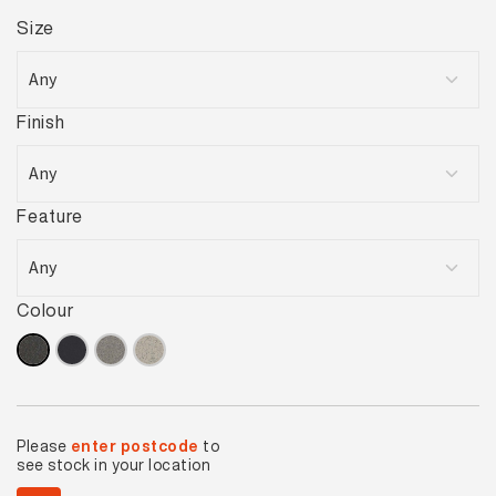
Size
Finish
Feature
Colour
Please
enter postcode
to
see stock in your location