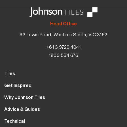
Head Office
93 Lewis Road, Wantirna South, VIC 3152
+61 3 9720 4041
1800 564 676
Tiles
Wall Tiles
Get Inspired
Floor Tiles
Our Projects
Why Johnson Tiles
Bathroom Tiles
Visualiser
Why Tiles
Kitchen Tiles
Advice & Guides
MyJohnsonTiles
About Us
Outdoor Tiles
Tutorials
Sample Types
Technical
Careers
Clearance