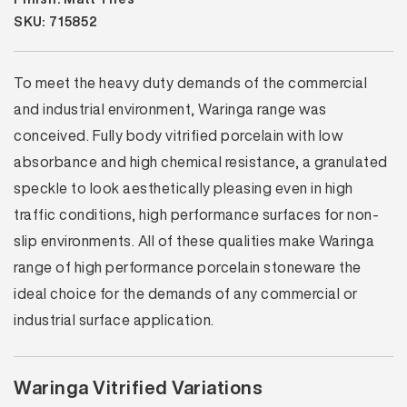
SKU: 715852
To meet the heavy duty demands of the commercial
and industrial environment, Waringa range was
conceived. Fully body vitrified porcelain with low
absorbance and high chemical resistance, a granulated
speckle to look aesthetically pleasing even in high
traffic conditions, high performance surfaces for non-
slip environments. All of these qualities make Waringa
range of high performance porcelain stoneware the
ideal choice for the demands of any commercial or
industrial surface application.
Waringa Vitrified Variations