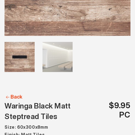
Back
$9.95
Waringa Black Matt
PC
Steptread Tiles
Size: 60x300x8mm
Finish: Matt Tiles