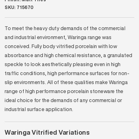
SKU: 715670
To meet the heavy duty demands of the commercial
and industrial environment, Waringa range was
conceived. Fully body vitrified porcelain with low
absorbance and high chemical resistance, a granulated
speckle to look aesthetically pleasing even in high
traffic conditions, high performance surfaces for non-
slip environments. All of these qualities make Waringa
range of high performance porcelain stoneware the
ideal choice for the demands of any commercial or
industrial surface application.
Waringa Vitrified Variations