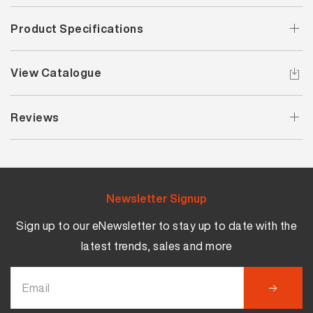
Product Specifications
View Catalogue
Reviews
Newsletter Signup
Sign up to our eNewsletter to stay up to date with the
latest trends, sales and more