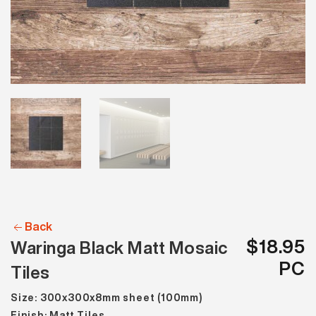
Back
$18.95
Waringa Black Matt Mosaic
PC
Tiles
Size: 300x300x8mm sheet (100mm)
Finish: Matt Tiles