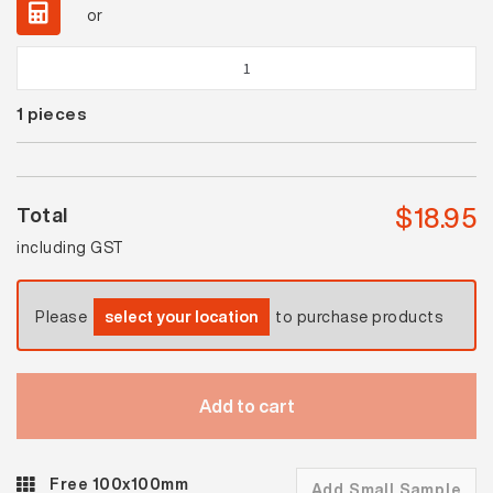
or
Waringa
Black
1
pieces
Matt
Mosaic
quantity
$
18.95
Total
including GST
Please
select your location
to purchase products
Add to cart
Free 100x100mm
Add Small Sample