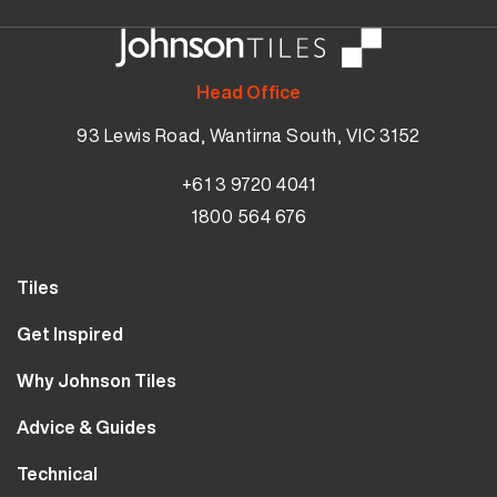
Head Office
93 Lewis Road, Wantirna South, VIC 3152
+61 3 9720 4041
1800 564 676
Tiles
Wall Tiles
Get Inspired
Floor Tiles
Our Projects
Why Johnson Tiles
Bathroom Tiles
Visualiser
Why Tiles
Kitchen Tiles
Advice & Guides
MyJohnsonTiles
About Us
Outdoor Tiles
Tutorials
Sample Types
Technical
Careers
Clearance