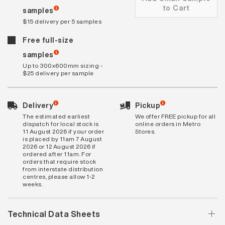
to Cart
samples
$15 delivery per 5 samples
Free full-size
samples
Up to 300x600mm sizing -
$25 delivery per sample
Delivery
Pickup
The estimated earliest
We offer FREE pickup for all
dispatch for local stock is
online orders in Metro
11 August 2026 if your order
Stores.
is placed by 11am 7 August
2026 or 12 August 2026 if
ordered after 11am. For
orders that require stock
from interstate distribution
centres, please allow 1-2
weeks.
Technical Data Sheets