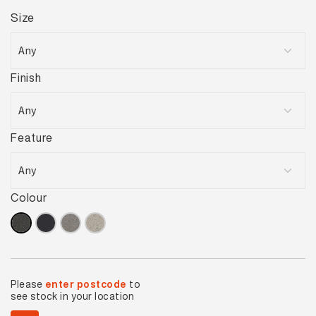
Size
Finish
Feature
Colour
Please
enter postcode
to
see stock in your location