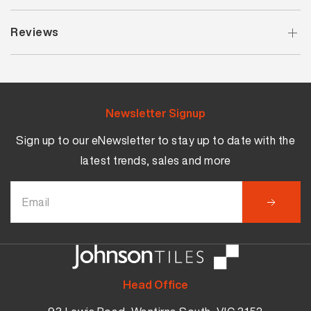
Reviews
Newsletter Signup
Sign up to our eNewsletter to stay up to date with the
latest trends, sales and more
Head Office