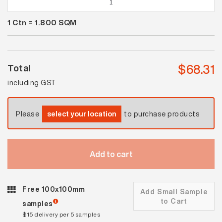
White
1
Ctn =
1.800
SQM
Satin
Cushion
Edge
quantity
$
68.31
Total
including GST
Please
select your location
to purchase products
Add to cart
Free 100x100mm
Add Small Sample
to Cart
samples
$15 delivery per 5 samples