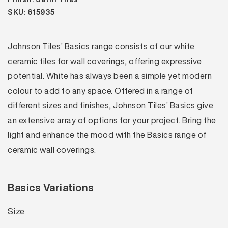
SKU: 615935
Johnson Tiles’ Basics range consists of our white
ceramic tiles for wall coverings, offering expressive
potential. White has always been a simple yet modern
colour to add to any space. Offered in a range of
different sizes and finishes, Johnson Tiles’ Basics give
an extensive array of options for your project. Bring the
light and enhance the mood with the Basics range of
ceramic wall coverings.
Basics Variations
Size