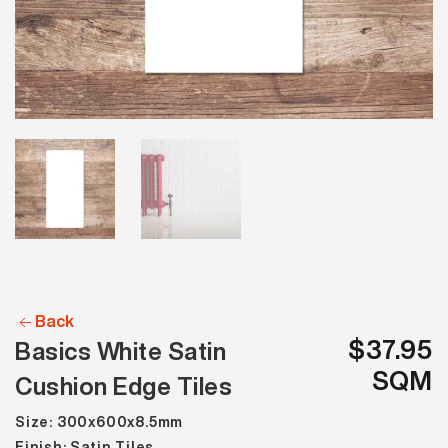
Back
$37.95
Basics White Satin
SQM
Cushion Edge Tiles
Size: 300x600x8.5mm
Finish: Satin Tiles