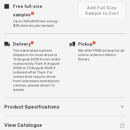
Free full-size
Add Full Size
Sample to Cart
samples
Up to 300x600mm sizing -
$25 delivery per sample
Delivery
Pickup
The estimated earliest
We offer FREE pickup for all
dispatch for local stock is
online orders in Metro
12 August 2026 if your order
Stores.
is placed by 11am 9 August
2026 or 13 August 2026 if
ordered after 11am. For
orders that require stock
from interstate distribution
centres, please allow 1-2
weeks.
Product Specifications
View Catalogue