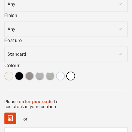
Finish
Feature
Colour
Please
enter postcode
to
see stock in your location
or
Basics