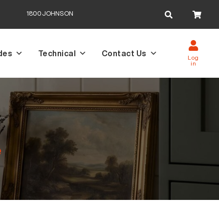
Search
1800JOHNSON
for:
des
Technical
Contact Us
Log
in
e