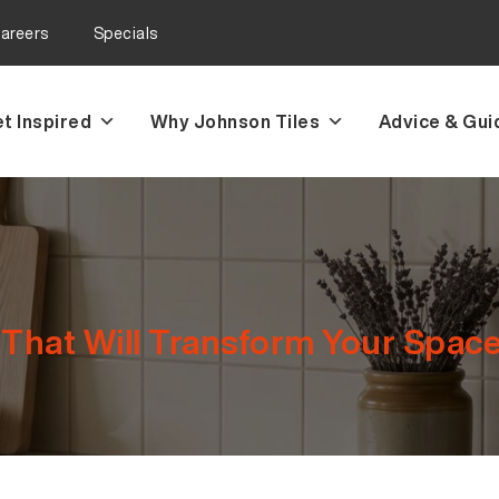
areers
Specials
t Inspired
Why Johnson Tiles
Advice & Gui
 That Will Transform Your Spac