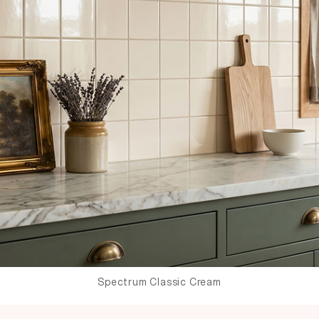
Spectrum Classic Cream