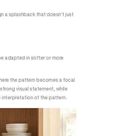
ign a splashback that doesn’t just
be adapted in softer or more
where the pattern becomes a focal
strong visual statement, while
interpretation of the pattern.