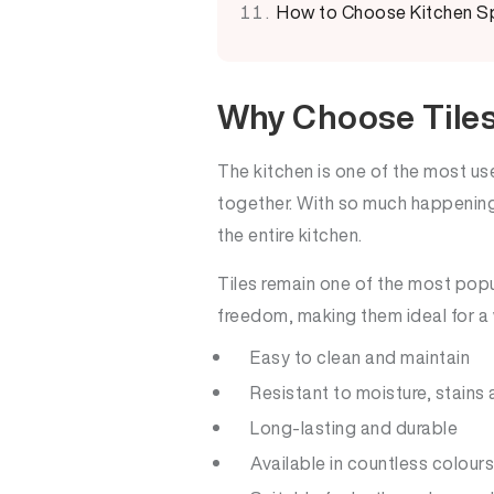
How to Choose Kitchen Sp
Why Choose Tiles
The kitchen is one of the most u
together. With so much happening 
the entire kitchen.
Tiles remain one of the most popu
freedom, making them ideal for a w
Easy to clean and maintain
Resistant to moisture, stains
Long-lasting and durable
Available in countless colours