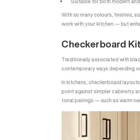
Suitable for both modern and 
With so many colours, finishes, siz
work with your kitchen — but enha
Checkerboard Ki
Traditionally associated with bl
contemporary ways depending on t
In kitchens, checkerboard layouts
point against simpler cabinetry a
tonal pairings — such as warm neu