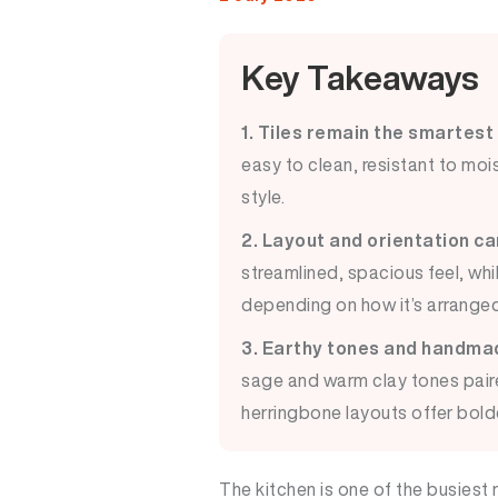
Key Takeaways
1. Tiles remain the smartest
easy to clean, resistant to mois
style.
2. Layout and orientation c
streamlined, spacious feel, whi
depending on how it’s arranged
3. Earthy tones and handmade
sage and warm clay tones pair
herringbone layouts offer bolde
The kitchen is one of the busiest