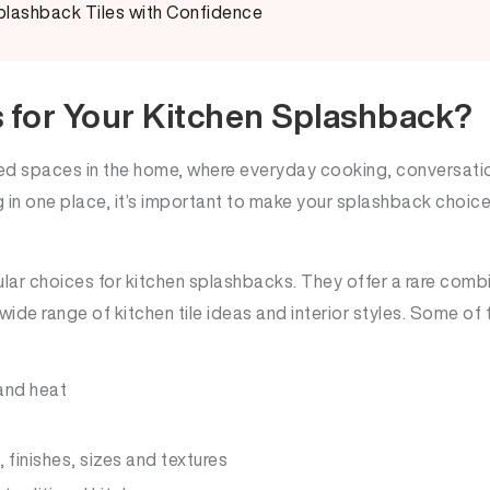
lashback Tiles with Confidence
 for Your Kitchen Splashback?
sed spaces in the home, where everyday cooking, conversatio
in one place, it’s important to make your splashback choice
lar choices for kitchen splashbacks. They offer a rare combi
ide range of kitchen tile ideas and interior styles. Some of 
 and heat
, finishes, sizes and textures