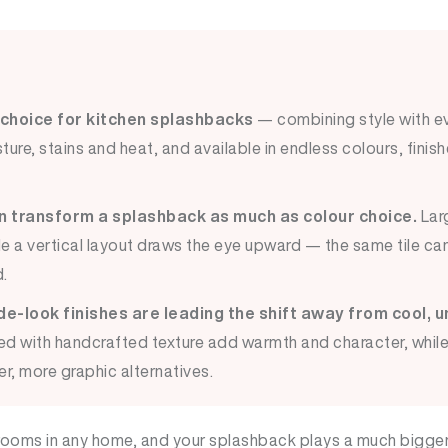
 choice for kitchen splashbacks
— combining style with ev
ture, stains and heat, and available in endless colours, finish
an transform a splashback as much as colour choice.
Larg
le a vertical layout draws the eye upward — the same tile can
.
-look finishes are leading the shift away from cool, u
ed with handcrafted texture add warmth and character, whi
r, more graphic alternatives.
 rooms in any home, and your splashback plays a much bigger 