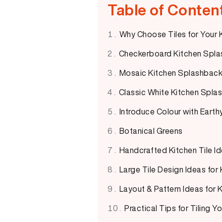
Table of Conten
Why Choose Tiles for Your
Checkerboard Kitchen Spla
Mosaic Kitchen Splashback 
Classic White Kitchen Splas
Introduce Colour with Earth
Botanical Greens
Handcrafted Kitchen Tile I
Large Tile Design Ideas for
Layout & Pattern Ideas for
Practical Tips for Tiling 