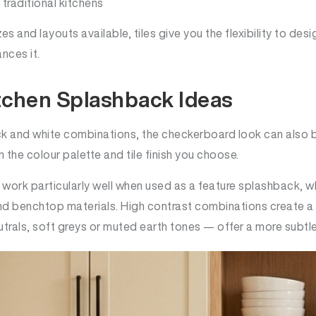
traditional kitchens
es and layouts available, tiles give you the flexibility to des
nces it.
tchen Splashback Ideas
ack and white combinations, the checkerboard look can also 
he colour palette and tile finish you choose.
 work particularly well when used as a feature splashback, 
nd benchtop materials. High contrast combinations create a 
trals, soft greys or muted earth tones — offer a more subtle 