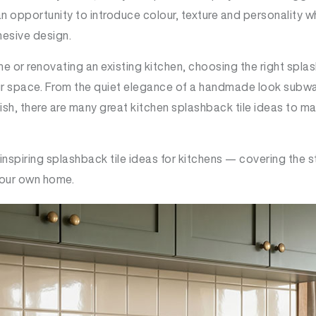
 an opportunity to introduce colour, texture and personality w
hesive design.
e or renovating an existing kitchen, choosing the right spla
ur space. From the quiet elegance of a handmade look subway t
ish, there are many great kitchen splashback tile ideas to ma
 inspiring splashback tile ideas for kitchens — covering the s
 your own home.