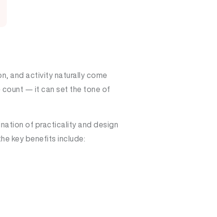
n, and activity naturally come
 count — it can set the tone of
nation of practicality and design
the key benefits include: