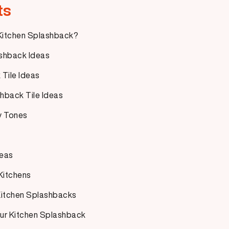
ts
 Kitchen Splashback?
shback Ideas
Tile Ideas
hback Tile Ideas
y Tones
deas
 Kitchens
 Kitchen Splashbacks
Your Kitchen Splashback