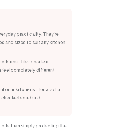
eryday practicality. They’re
es and sizes to suit any kitchen
e format tiles create a
 feel completely different
niform kitchens.
Terracotta,
le checkerboard and
role than simply protecting the