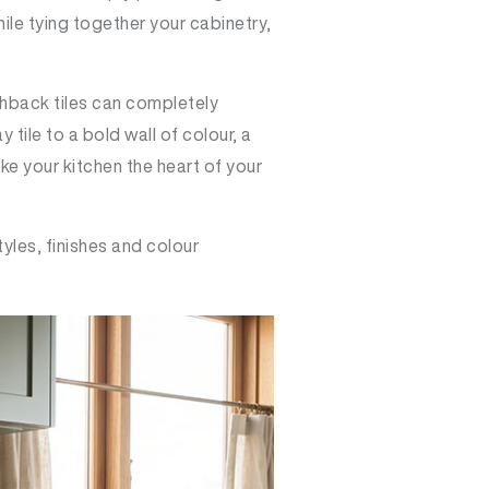
hile tying together your cabinetry,
shback tiles can completely
ile to a bold wall of colour, a
ke your kitchen the heart of your
tyles, finishes and colour