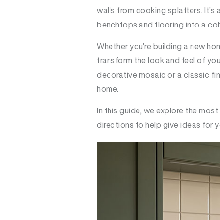
walls from cooking splatters. It’s
benchtops and flooring into a co
Whether you’re building a new hom
transform the look and feel of yo
decorative mosaic or a classic fin
home.
In this guide, we explore the most
directions to help give ideas for