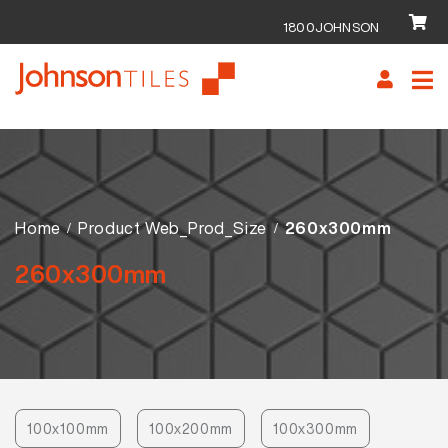
1800JOHNSON
Skip
Skip
to
to
navigation
content
Home
Product Web_Prod_Size
260x300mm
260x300mm
100x100mm
100x200mm
100x300mm