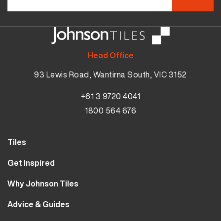
Head Office
93 Lewis Road, Wantirna South, VIC 3152
+61 3 9720 4041
1800 564 676
Tiles
Wall Tiles
Get Inspired
Floor Tiles
Our Projects
Why Johnson Tiles
Bathroom Tiles
Visualiser
Why Tiles
Kitchen Tiles
Advice & Guides
MyJohnsonTiles
About Us
Outdoor Tiles