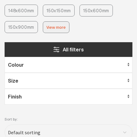
148x600mm
150x150mm
150x600mm
150x900mm
View more
All filters
Sort by: