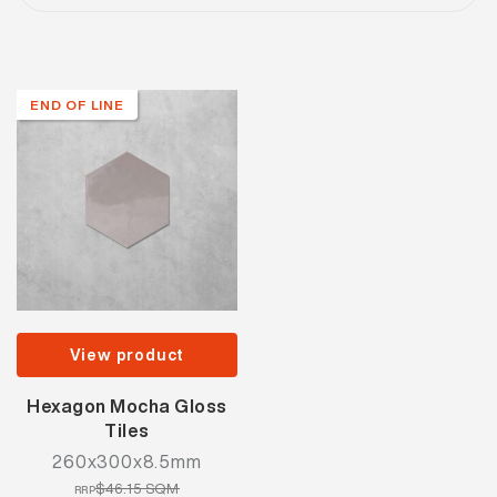
END OF LINE
View product
Hexagon Mocha Gloss
Tiles
260x300x8.5mm
$46.15 SQM
RRP