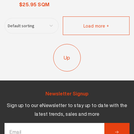
$25.95 SQM
Load more +
Up
Newsletter Signup
Sign up to our eNewsletter to stay up to date with the
latest trends, sales and more