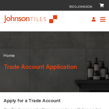
1800JOHNSON
Skip
Skip
to
to
navigation
content
Home
Trade Account Application
Apply for a Trade Account