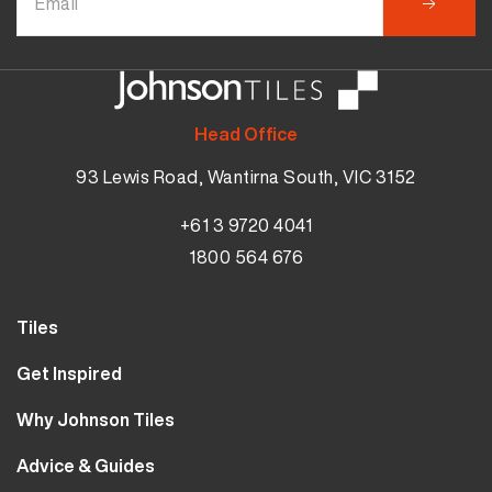
Head Office
93 Lewis Road, Wantirna South, VIC 3152
+61 3 9720 4041
1800 564 676
Tiles
Wall Tiles
Get Inspired
Floor Tiles
Our Projects
Why Johnson Tiles
Bathroom Tiles
Visualiser
Why Tiles
Kitchen Tiles
Advice & Guides
MyJohnsonTiles