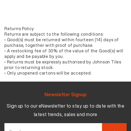
Returns Policy
Returns are subject to the following conditions:
• Good(s) must be returned within fourteen (14) days of
purchase, together with proof of purchase.
• A restocking fee of 30% of the value of the Good(s) will
apply and be payable by you.
• Returns must be expressly authorised by Johnson Tiles
prior to returning stock.
• Only unopened cartons will be accepted.
Newsletter Signup
Sign up to our eNewsletter to stay up to date with the
latest trends, sales and more