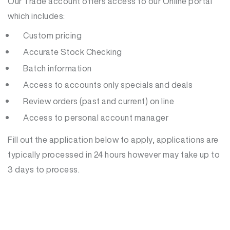
Our Trade account offers access to our Online portal
which includes:
Custom pricing
Accurate Stock Checking
Batch information
Access to accounts only specials and deals
Review orders (past and current) on line
Access to personal account manager
Fill out the application below to apply, applications are
typically processed in 24 hours however may take up to
3 days to process.