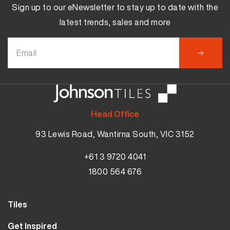
Sign up to our eNewsletter to stay up to date with the
latest trends, sales and more
Head Office
93 Lewis Road, Wantirna South, VIC 3152
+61 3 9720 4041
1800 564 676
Tiles
Wall Tiles
Get Inspired