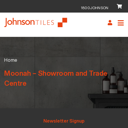
1800JOHNSON
Skip
Skip
to
to
navigation
content
Home
Moonah – Showroom and Trade
Centre
Newsletter Signup