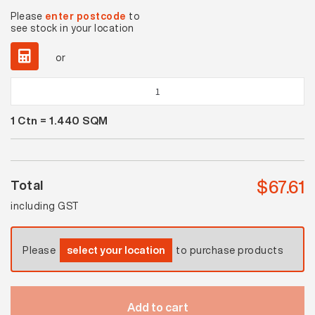
Please
enter postcode
to
see stock in your location
or
Whitehaven
Polished
1
Ctn =
1.440
SQM
quantity
$
67.61
Total
including GST
Please
select your location
to purchase products
Add to cart