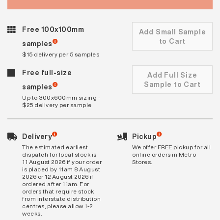
Free 100x100mm
Add Small Sample
to Cart
samples
$15 delivery per 5 samples
Free full-size
Add Full Size
Sample to Cart
samples
Up to 300x600mm sizing -
$25 delivery per sample
Delivery
Pickup
The estimated earliest
We offer FREE pickup for all
dispatch for local stock is
online orders in Metro
11 August 2026 if your order
Stores.
is placed by 11am 8 August
2026 or 12 August 2026 if
ordered after 11am. For
orders that require stock
from interstate distribution
centres, please allow 1-2
weeks.