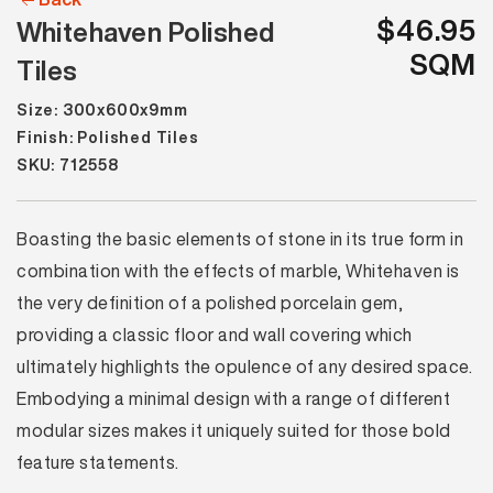
$46.95
Whitehaven Polished
SQM
Tiles
Size: 300x600x9mm
Finish: Polished Tiles
SKU: 712558
Boasting the basic elements of stone in its true form in
combination with the effects of marble, Whitehaven is
the very definition of a polished porcelain gem,
providing a classic floor and wall covering which
ultimately highlights the opulence of any desired space.
Embodying a minimal design with a range of different
modular sizes makes it uniquely suited for those bold
feature statements.