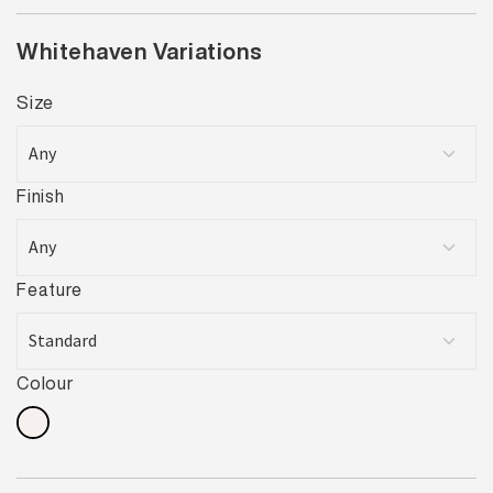
Whitehaven Variations
Size
Finish
Feature
Colour