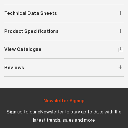
Technical Data Sheets
Product Specifications
View Catalogue
Reviews
Newsletter Signup
Sign up to our eNewsletter to stay up to date with the
latest trends, sales and more