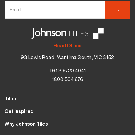
Head Office
93 Lewis Road, Wantirna South, VIC 3152
+61 3 9720 4041
1800 564 676
Tiles
Wall Tiles
Get Inspired
Floor Tiles
Our Projects
Why Johnson Tiles
Bathroom Tiles
Visualiser