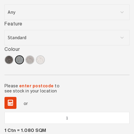
Feature
Colour
Please
enter postcode
to
see stock in your location
or
Urban
Cement
1
Ctn =
1.080
SQM
Grey