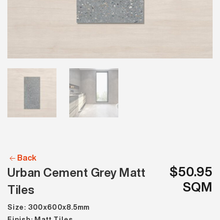
Back
$50.95
Urban Cement Grey Matt
SQM
Tiles
Size: 300x600x8.5mm
Finish: Matt Tiles