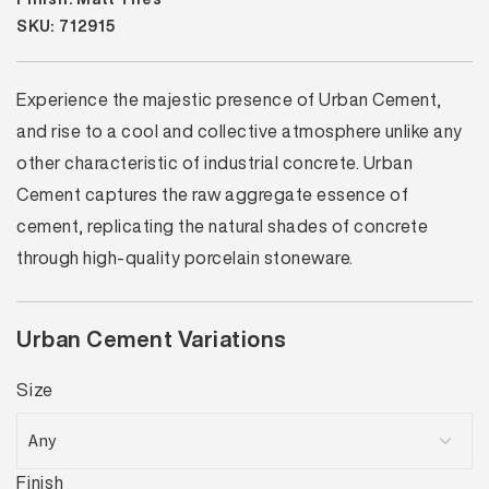
SKU: 712915
Experience the majestic presence of Urban Cement,
and rise to a cool and collective atmosphere unlike any
other characteristic of industrial concrete. Urban
Cement captures the raw aggregate essence of
cement, replicating the natural shades of concrete
through high-quality porcelain stoneware.
Urban Cement Variations
Size
Finish