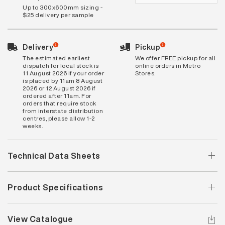
Up to 300x600mm sizing -
$25 delivery per sample
Delivery
Pickup
The estimated earliest
We offer FREE pickup for all
dispatch for local stock is
online orders in Metro
11 August 2026 if your order
Stores.
is placed by 11am 8 August
2026 or 12 August 2026 if
ordered after 11am. For
orders that require stock
from interstate distribution
centres, please allow 1-2
weeks.
Technical Data Sheets
Product Specifications
View Catalogue