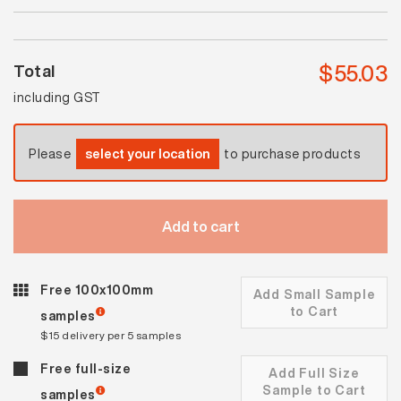
Matt
quantity
$
55.03
Total
including GST
Please
select your location
to purchase products
Add to cart
Free 100x100mm
Add Small Sample
to Cart
samples
$15 delivery per 5 samples
Free full-size
Add Full Size
Sample to Cart
samples