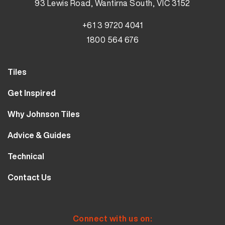
93 Lewis Road, Wantirna South, VIC 3152
+61 3 9720 4041
1800 564 676
Tiles
Wall Tiles
Get Inspired
Floor Tiles
Our Projects
Why Johnson Tiles
Bathroom Tiles
Visualiser
Why Tiles
Kitchen Tiles
Advice & Guides
MyJohnsonTiles
About Us
Outdoor Tiles
Tutorials
Sample Types
Technical
Careers
Clearance
FAQs
Design Hub
Calculator
10 Year Guarantee
Contact Us
Blog
Library
Sustainability
Contact Us
Tile Care
Quality & Standards
Service & Availability
Distribution Centres
Tile Finishes
Safety & Ratings
Connect with us on: