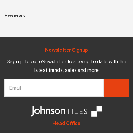
Reviews
Newsletter Signup
Sign up to our eNewsletter to stay up to date with the
latest trends, sales and more
Head Office