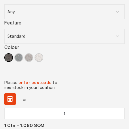
Feature
Colour
Please
enter postcode
to
see stock in your location
or
Urban
Cement
1
Ctn =
1.080
SQM
Anthracite