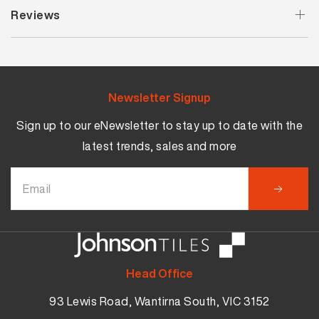
Reviews
Newsletter Signup
Sign up to our eNewsletter to stay up to date with the
latest trends, sales and more
Head Office
93 Lewis Road, Wantirna South, VIC 3152