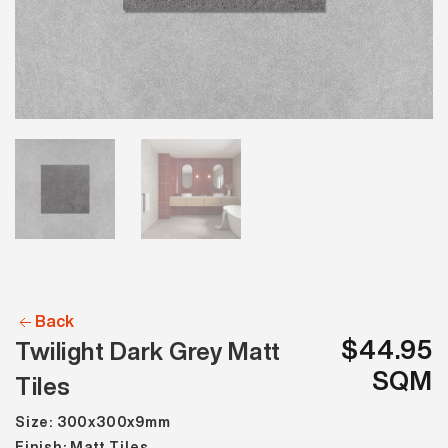
Back
$44.95
Twilight Dark Grey Matt
SQM
Tiles
Size: 300x300x9mm
Finish: Matt Tiles