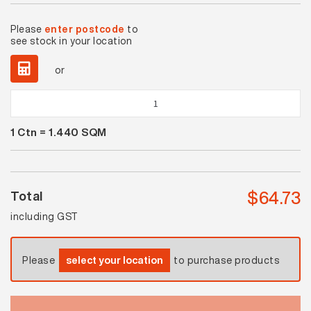
Please
enter postcode
to
see stock in your location
or
Twilight
Dark
1
Ctn =
1.440
SQM
Grey
Matt
quantity
$
64.73
Total
including GST
Please
select your location
to purchase products