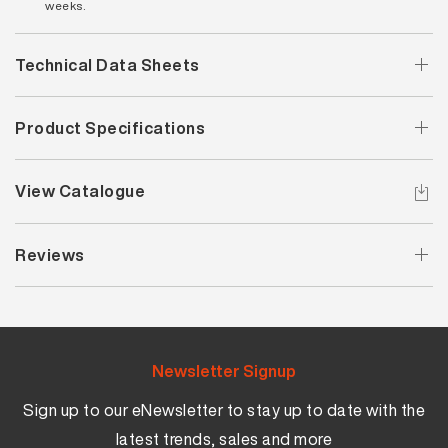
weeks.
Technical Data Sheets
Product Specifications
View Catalogue
Reviews
Newsletter Signup
Sign up to our eNewsletter to stay up to date with the
latest trends, sales and more