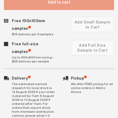
Add to cart
Free 100x100mm
Add Small Sample
to Cart
samples
$15 delivery per 5 samples
Free full-size
Add Full Size
Sample to Cart
samples
Up to 300x600mm sizing -
$25 delivery per sample
Delivery
Pickup
The estimated earliest
We offer FREE pickup for all
dispatch for local stock is
online orders in Metro
12 August 2026 if your order
Stores.
is placed by 11am 9 August
2026 or 13 August 2026 if
ordered after 11am. For
orders that require stock
from interstate distribution
centres, please allow 1-2