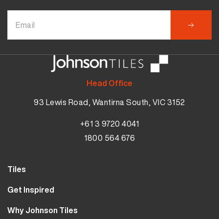
Head Office
93 Lewis Road, Wantirna South, VIC 3152
+61 3 9720 4041
1800 564 676
Tiles
Wall Tiles
Get Inspired
Floor Tiles
Our Projects
Why Johnson Tiles
Bathroom Tiles