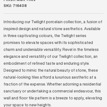
SKU: 716408
Introducing our Twilight porcelain collection, a fusion of
inspired design and natural stone aesthetics. Available
in three captivating colours, the Twilight series
promises to elevate spaces with its sophisticated
charm and undeniable versatility. Revel in the timeless
elegance and versatility of our Twilight collection, an
embodiment of refined taste and enduring style.
Designed to mimic the natural beauty of stone, these
natural-looking tiles afford a luxurious aesthetic at a
fraction of the expense. Whether adorning a residential
sanctuary or undertaking a commercial endeavour, this
wall and floor tile pattern is a breeze to apply, elevating
your space to new heights.