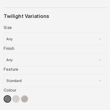
Twilight Variations
Size
Finish
Feature
Colour