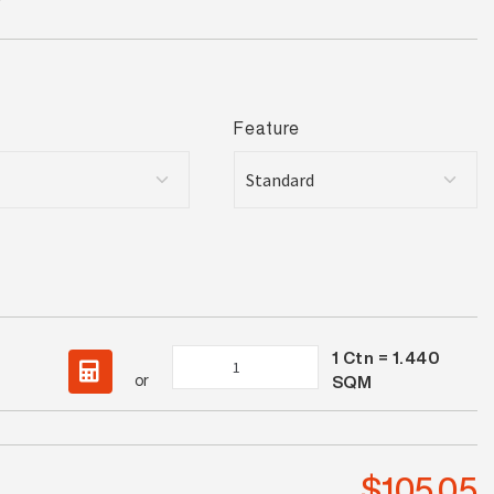
Feature
1
Ctn =
1.440
Terrazzo
or
SQM
Ash
Lappato
quantity
$
105.05