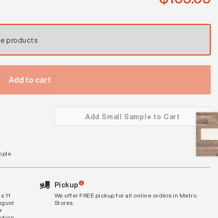
se products
Add to cart
Add Small Sample to Cart
mple
Pickup
s 11
We offer FREE pickup for all online orders in Metro
ugust
Stores.
r
bution