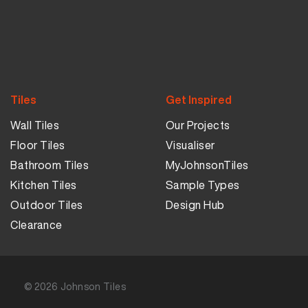
Tiles
Get Inspired
Wall Tiles
Our Projects
Floor Tiles
Visualiser
Bathroom Tiles
MyJohnsonTiles
Kitchen Tiles
Sample Types
Outdoor Tiles
Design Hub
Clearance
© 2026
Johnson Tiles