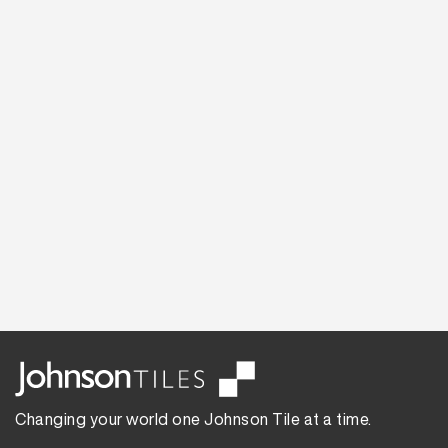
Changing your world one Johnson Tile at a time.