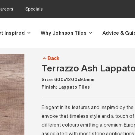
areers
Specials
t Inspired
Why Johnson Tiles
Advice & Gui
Back
Terrazzo Ash Lappato
Size: 600x1200x9.5mm
Finish: Lappato Tiles
Elegant in its features and inspired by the
envoke that timeless style and a touch of
different colours emitting a premium Eur
associated with most stone applications