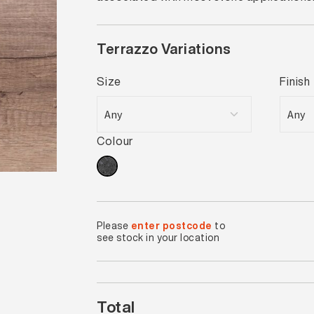
Terrazzo Variations
Size
Finish
Colour
Please
enter postcode
to
see stock in your location
Total