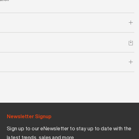
Newsletter Signup
Sign up to our eNewsletter to stay up to date with the
latest trends, sales and more