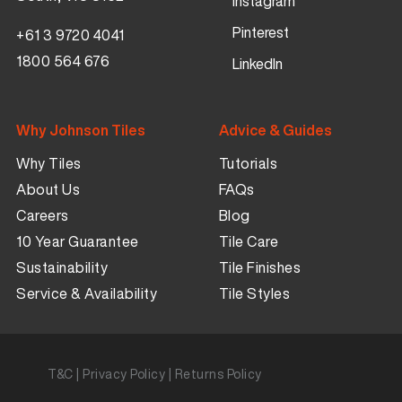
Instagram
Pinterest
+61 3 9720 4041
1800 564 676
LinkedIn
Why Johnson Tiles
Advice & Guides
Why Tiles
Tutorials
About Us
FAQs
Careers
Blog
10 Year Guarantee
Tile Care
Sustainability
Tile Finishes
Service & Availability
Tile Styles
T&C
|
Privacy Policy
|
Returns Policy