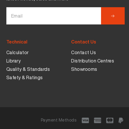
Technical
Contact Us
Calculator
Contact Us
Library
Distribution Centres
Quality & Standards
Showrooms
Safety & Ratings
Payment Methods