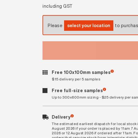
including GST
Please
select your location
to purcha
Free 100x100mm samples
$15 delivery per 5 samples
Free full-size samples
Up to 300x600mm sizing - $25 delivery per sa
Delivery
The estimated earliest dispatch for local stock i
August 2026 if your order is placed by 11am 7 A
2026 or 12 August 2026 if ordered after 11am. Fo
orders that require stock from interstate distri