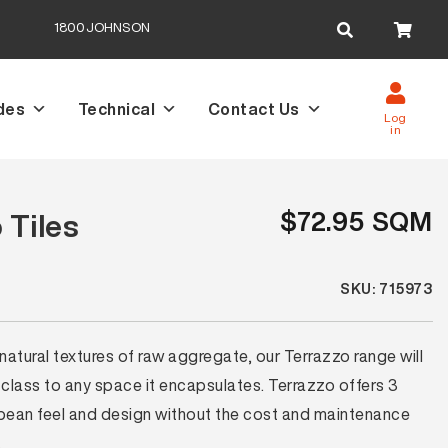
Search
1800JOHNSON
for:
des
Technical
Contact Us
Log
in
$72.95 SQM
 Tiles
SKU: 715973
 natural textures of raw aggregate, our Terrazzo range will
 class to any space it encapsulates. Terrazzo offers 3
opean feel and design without the cost and maintenance
.