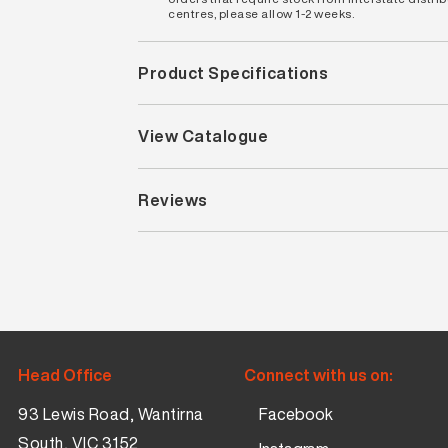
centres, please allow 1-2 weeks.
Product Specifications
View Catalogue
Reviews
Head Office
Connect with us on:
93 Lewis Road, Wantirna
Facebook
South, VIC 3152