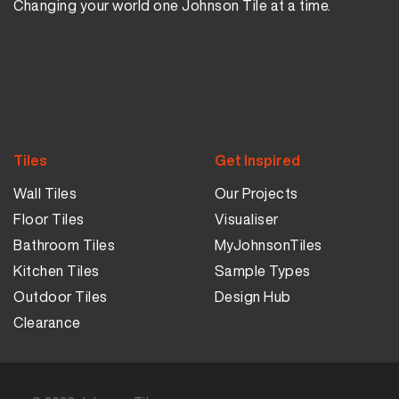
Changing your world one Johnson Tile at a time.
Tiles
Get Inspired
Wall Tiles
Our Projects
Floor Tiles
Visualiser
Bathroom Tiles
MyJohnsonTiles
Kitchen Tiles
Sample Types
Outdoor Tiles
Design Hub
Clearance