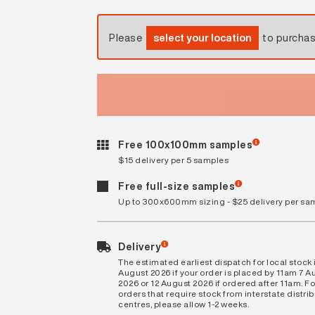
Please
select your location
to purcha
Free 100x100mm samples
$15 delivery per 5 samples
Free full-size samples
Up to 300x600mm sizing - $25 delivery per sa
Delivery
The estimated earliest dispatch for local stock i
August 2026 if your order is placed by 11am 7 A
2026 or 12 August 2026 if ordered after 11am. Fo
orders that require stock from interstate distri
centres, please allow 1-2 weeks.