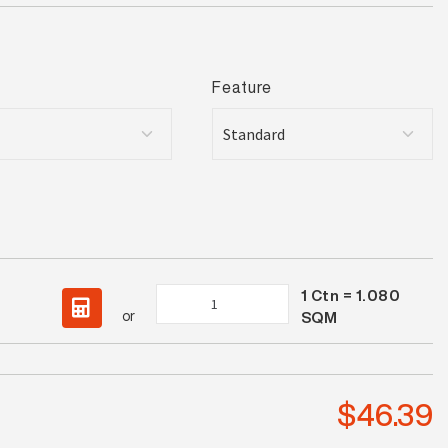
Feature
1
Ctn =
1.080
Stamford
or
SQM
Grey
Matt
quantity
$
46.39