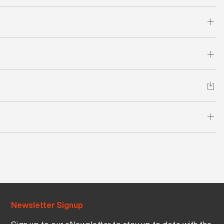
Newsletter Signup