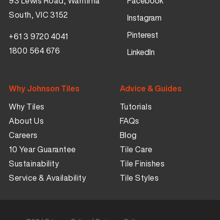
93 Lewis Road, Wantirna
Facebook
South, VIC 3152
Instagram
Pinterest
+61 3 9720 4041
1800 564 676
LinkedIn
Why Johnson Tiles
Advice & Guides
Why Tiles
Tutorials
About Us
FAQs
Careers
Blog
10 Year Guarantee
Tile Care
Sustainability
Tile Finishes
Service & Availability
Tile Styles