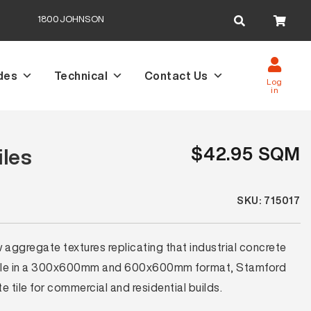
Search
1800JOHNSON
for:
des
Technical
Contact Us
Log
in
$42.95 SQM
iles
SKU: 715017
 aggregate textures replicating that industrial concrete
ilable in a 300x600mm and 600x600mm format, Stamford
te tile for commercial and residential builds.