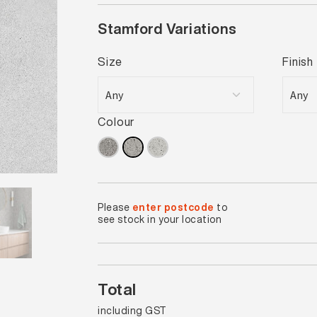
Stamford Variations
Size
Finish
Colour
Please
enter postcode
to
see stock in your location
Total
including GST