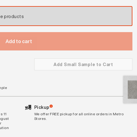
se products
Add to cart
Add Small Sample to Cart
mple
Pickup
s 11
We offer FREE pickup for all online orders in Metro
ugust
Stores.
r
bution