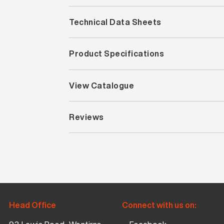
Technical Data Sheets
Product Specifications
View Catalogue
Reviews
Head Office
Connect with us on: