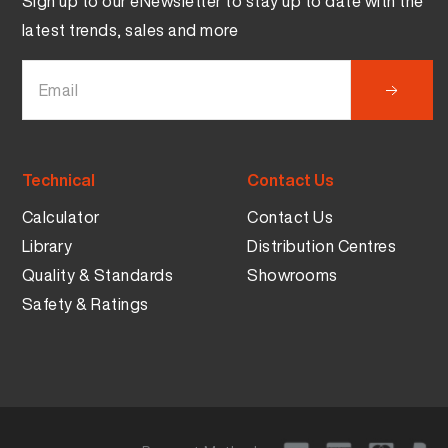
Sign up to our eNewsletter to stay up to date with the
latest trends, sales and more
Technical
Contact Us
Calculator
Contact Us
Library
Distribution Centres
Quality & Standards
Showrooms
Safety & Ratings