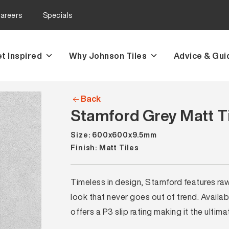
areers
Specials
t Inspired
Why Johnson Tiles
Advice & Gui
Back
Stamford Grey Matt T
Size: 600x600x9.5mm
Finish: Matt Tiles
Timeless in design, Stamford features raw
look that never goes out of trend. Ava
offers a P3 slip rating making it the ultima