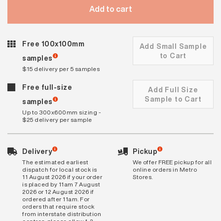
Add to cart
Free 100x100mm
Add Small Sample
to Cart
samples
$15 delivery per 5 samples
Free full-size
Add Full Size
Sample to Cart
samples
Up to 300x600mm sizing -
$25 delivery per sample
Delivery
Pickup
The estimated earliest
We offer FREE pickup for all
dispatch for local stock is
online orders in Metro
11 August 2026 if your order
Stores.
is placed by 11am 7 August
2026 or 12 August 2026 if
ordered after 11am. For
orders that require stock
from interstate distribution