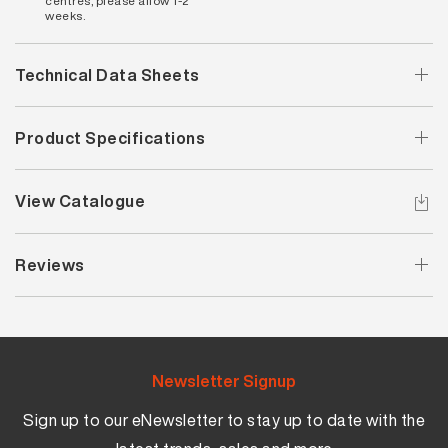
centres, please allow 1-2
weeks.
Technical Data Sheets
Product Specifications
View Catalogue
Reviews
Newsletter Signup
Sign up to our eNewsletter to stay up to date with the