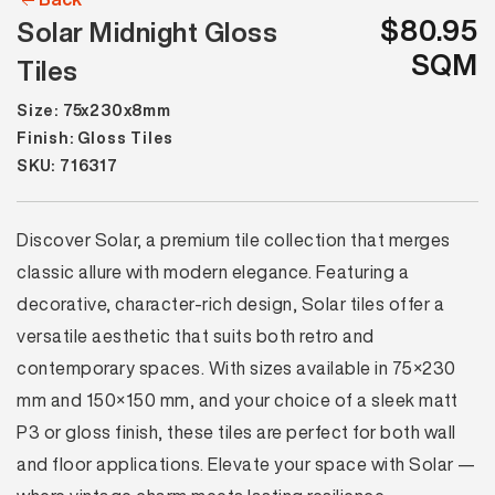
$80.95
Solar Midnight Gloss
SQM
Tiles
Size: 75x230x8mm
Finish: Gloss Tiles
SKU: 716317
Discover Solar, a premium tile collection that merges
classic allure with modern elegance. Featuring a
decorative, character-rich design, Solar tiles offer a
versatile aesthetic that suits both retro and
contemporary spaces. With sizes available in 75×230
mm and 150×150 mm, and your choice of a sleek matt
P3 or gloss finish, these tiles are perfect for both wall
and floor applications. Elevate your space with Solar —