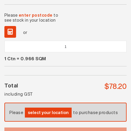
Please
enter postcode
to
see stock in your location
or
Solar
Midnight
1
Ctn =
0.966
SQM
Gloss
quantity
$
78.20
Total
including GST
Please
select your location
to purchase products