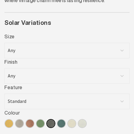
where vintage charm meets lasting resilience.
Solar Variations
Size
Finish
Feature
Colour