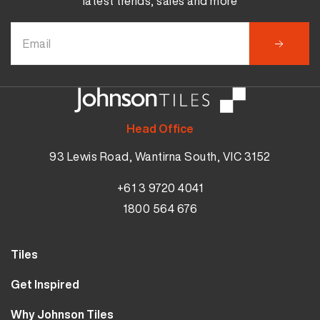
latest trends, sales and more
Head Office
93 Lewis Road, Wantirna South, VIC 3152
+61 3 9720 4041
1800 564 676
Tiles
Wall Tiles
Get Inspired
Floor Tiles
Our Projects
Why Johnson Tiles