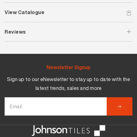
View Catalogue
Reviews
Newsletter Signup
Sign up to our eNewsletter to stay up to date with the
latest trends, sales and more