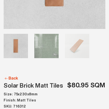
Back
$80.95 SQM
Solar Brick Matt Tiles
Size: 75x230x8mm
Finish: Matt Tiles
SKU: 716312