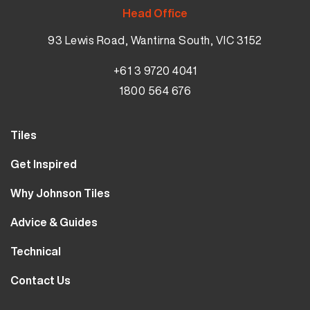
Head Office
93 Lewis Road, Wantirna South, VIC 3152
+61 3 9720 4041
1800 564 676
Tiles
Wall Tiles
Get Inspired
Floor Tiles
Our Projects
Why Johnson Tiles
Bathroom Tiles
Visualiser
Why Tiles
Kitchen Tiles
Advice & Guides
MyJohnsonTiles
About Us
Outdoor Tiles
Tutorials
Sample Types
Technical
Careers
Clearance
FAQs
Design Hub
Calculator
10 Year Guarantee
Contact Us
Blog
Library
Sustainability
Contact Us
Tile Care