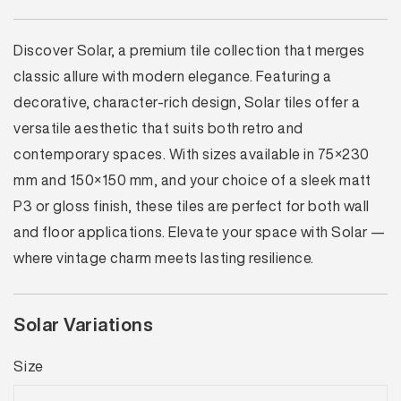
Discover Solar, a premium tile collection that merges
classic allure with modern elegance. Featuring a
decorative, character-rich design, Solar tiles offer a
versatile aesthetic that suits both retro and
contemporary spaces. With sizes available in 75×230
mm and 150×150 mm, and your choice of a sleek matt
P3 or gloss finish, these tiles are perfect for both wall
and floor applications. Elevate your space with Solar —
where vintage charm meets lasting resilience.
Solar Variations
Size