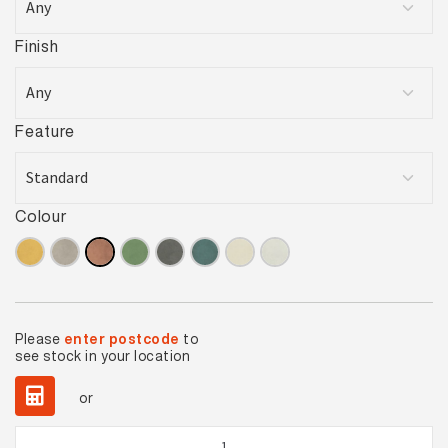
Finish
Feature
Colour
Please
enter postcode
to
see stock in your location
or
Solar