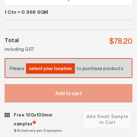
Brick
1
Ctn =
0.966
SQM
Matt
quantity
$
78.20
Total
including GST
Please
select your location
to purchase products
Add to cart
Free 100x100mm
Add Small Sample
to Cart
samples
$15 delivery per 5 samples