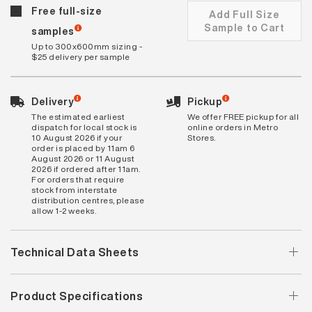
Free full-size
Add Full Size
Sample to Cart
samples
Up to 300x600mm sizing -
$25 delivery per sample
Delivery
Pickup
The estimated earliest
We offer FREE pickup for all
dispatch for local stock is
online orders in Metro
10 August 2026 if your
Stores.
order is placed by 11am 6
August 2026 or 11 August
2026 if ordered after 11am.
For orders that require
stock from interstate
distribution centres, please
allow 1-2 weeks.
Technical Data Sheets
Product Specifications