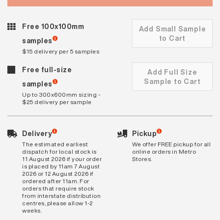
Free 100x100mm
Add Small Sample
to Cart
samples
$15 delivery per 5 samples
Free full-size
Add Full Size
Sample to Cart
samples
Up to 300x600mm sizing -
$25 delivery per sample
Delivery
Pickup
The estimated earliest
We offer FREE pickup for all
dispatch for local stock is
online orders in Metro
11 August 2026 if your order
Stores.
is placed by 11am 7 August
2026 or 12 August 2026 if
ordered after 11am. For
orders that require stock
from interstate distribution
centres, please allow 1-2
weeks.