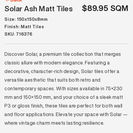
$89.95 SQM
Solar Ash Matt Tiles
Size: 150x150x8mm
Finish: Matt Tiles
SKU: 716376
Discover Solar, a premium tile collection that merges
classic allure with modern elegance. Featuring a
decorative, character-rich design, Solar tiles offer a
versatile aesthetic that suits both retro and
contemporary spaces. With sizes available in 75×230
mm and 150×150 mm, and your choice of a sleek matt
P3 or gloss finish, these tiles are perfect for both wall
and floor applications. Elevate your space with Solar —
where vintage charm meets lasting resilience.