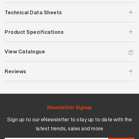
Technical Data Sheets
Product Specifications
View Catalogue
Reviews
Newsletter Signup
Sign up to our eNewsletter to stay up to date with the
latest trends, sales and more