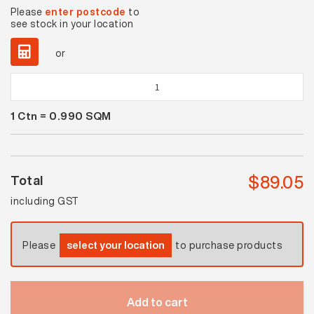
Please
enter postcode
to
see stock in your location
or
Solar
Ash
1
Ctn =
0.990
SQM
Matt
quantity
$
89.05
Total
including GST
Please
select your location
to purchase products
Add to cart