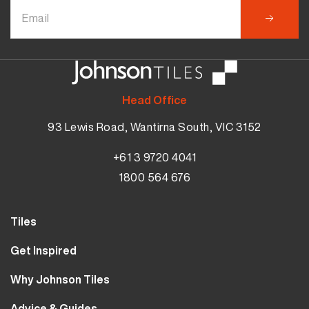
Head Office
93 Lewis Road, Wantirna South, VIC 3152
+61 3 9720 4041
1800 564 676
Tiles
Wall Tiles
Get Inspired
Floor Tiles
Our Projects
Why Johnson Tiles
Bathroom Tiles
Visualiser
Why Tiles
Kitchen Tiles
Advice & Guides