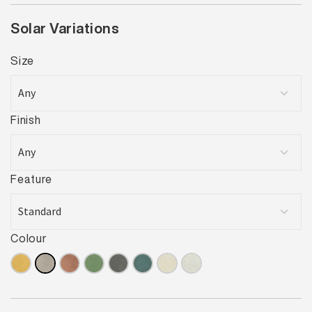
Solar Variations
Size
Finish
Feature
Colour