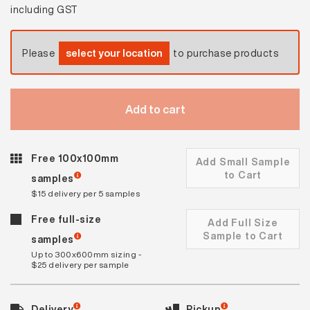
including GST
Please
select your location
to purchase products
Add to cart
Free 100x100mm
Add Small Sample
to Cart
samples
$15 delivery per 5 samples
Free full-size
Add Full Size
Sample to Cart
samples
Up to 300x600mm sizing -
$25 delivery per sample
Delivery
Pickup