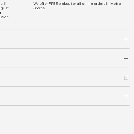
s 11
We offer FREE pickup for all online orders in Metro
ugust
Stores.
r
bution