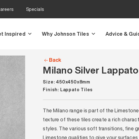
areers
Specials
t Inspired
Why Johnson Tiles
Advice & Gui
Back
Milano Silver Lappato
Size: 450x450x8mm
Finish: Lappato Tiles
The Milano range is part of the Limestone
texture of these tiles create a rich charac
styles. The various soft transitions, fine 
Limestone qualities to give your surfaces 