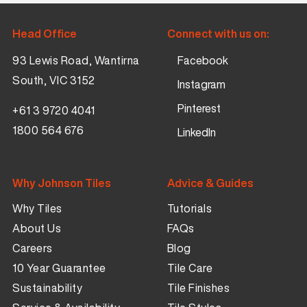
Head Office
Connect with us on:
93 Lewis Road, Wantirna
Facebook
South, VIC 3152
Instagram
Pinterest
+61 3 9720 4041
1800 564 676
LinkedIn
Why Johnson Tiles
Advice & Guides
Why Tiles
Tutorials
About Us
FAQs
Careers
Blog
10 Year Guarantee
Tile Care
Sustainability
Tile Finishes