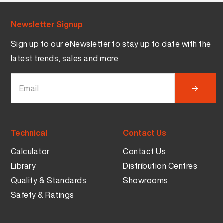
Newsletter Signup
Sign up to our eNewsletter to stay up to date with the
latest trends, sales and more
Technical
Contact Us
Calculator
Contact Us
Library
Distribution Centres
Quality & Standards
Showrooms
Safety & Ratings