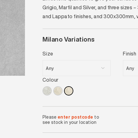
Grigio, Marfil and Silver, and three si
and Lappato finishes, and 300x300mm, whi
Milano Variations
Size
Finish
Colour
Please
enter postcode
to
see stock in your location