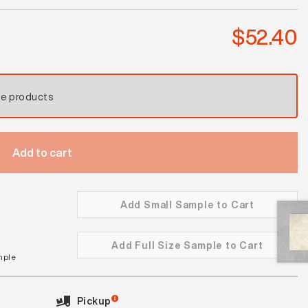
quantity
$
52.40
se products
Add to cart
Add Small Sample to Cart
Add Full Size Sample to Cart
mple
Pickup