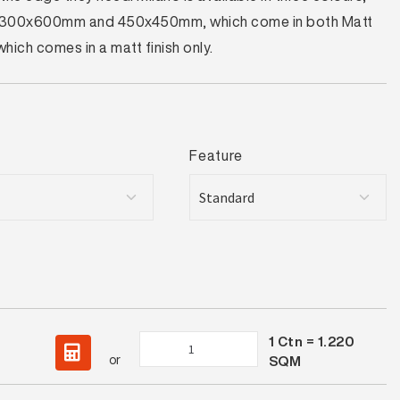
zes – 300x600mm and 450x450mm, which come in both Matt
ch comes in a matt finish only.
Feature
1
Ctn =
1.220
Milano
or
SQM
Silver
Lappato