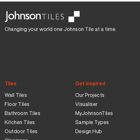
Changing your world one Johnson Tile at a time.
Tiles
Get Inspired
Wall Tiles
Our Projects
Floor Tiles
Visualiser
Bathroom Tiles
MyJohnsonTiles
Kitchen Tiles
Sample Types
Outdoor Tiles
Design Hub