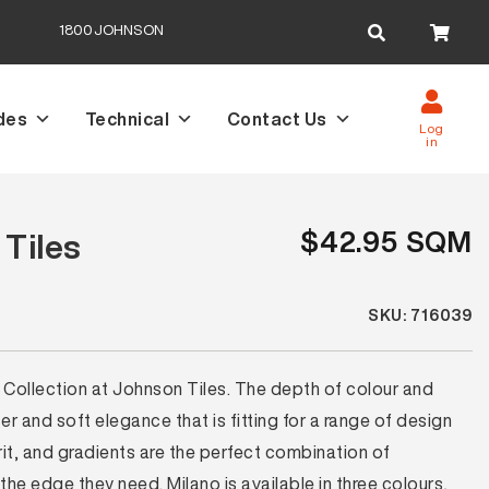
Search
1800JOHNSON
for:
des
Technical
Contact Us
Log
in
$42.95 SQM
 Tiles
SKU: 716039
 Collection at Johnson Tiles. The depth of colour and
ter and soft elegance that is fitting for a range of design
grit, and gradients are the perfect combination of
the edge they need. Milano is available in three colours,