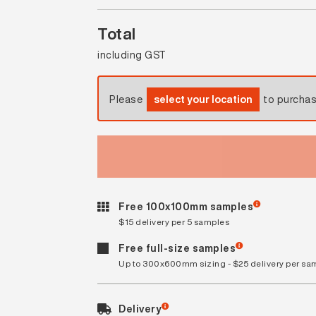
Total
including GST
Please
select your location
to purcha
Free 100x100mm samples
$15 delivery per 5 samples
Free full-size samples
Up to 300x600mm sizing - $25 delivery per sa
Delivery