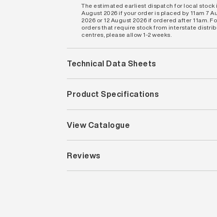
The estimated earliest dispatch for local stock i
August 2026 if your order is placed by 11am 7 A
2026 or 12 August 2026 if ordered after 11am. Fo
orders that require stock from interstate distri
centres, please allow 1-2 weeks.
Technical Data Sheets
Product Specifications
View Catalogue
Reviews