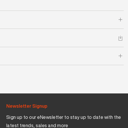
Newsletter Signup
Sign up to our eNewsletter to stay up to date with the
latest trends, sales and more