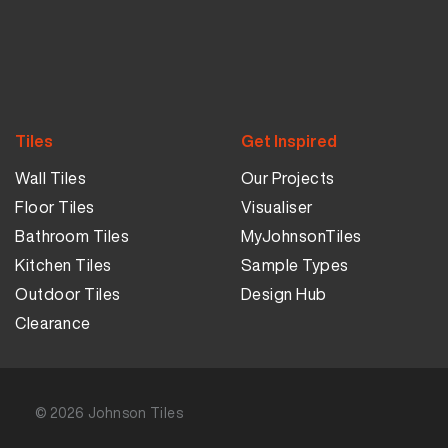
Tiles
Get Inspired
Wall Tiles
Our Projects
Floor Tiles
Visualiser
Bathroom Tiles
MyJohnsonTiles
Kitchen Tiles
Sample Types
Outdoor Tiles
Design Hub
Clearance
© 2026
Johnson Tiles