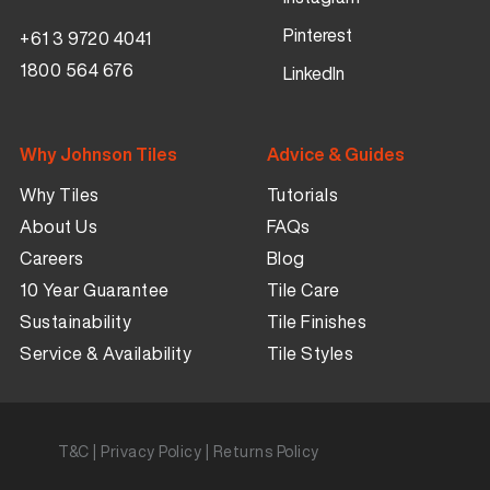
Pinterest
+61 3 9720 4041
1800 564 676
LinkedIn
Why Johnson Tiles
Advice & Guides
Why Tiles
Tutorials
About Us
FAQs
Careers
Blog
10 Year Guarantee
Tile Care
Sustainability
Tile Finishes
Service & Availability
Tile Styles
T&C
|
Privacy Policy
|
Returns Policy