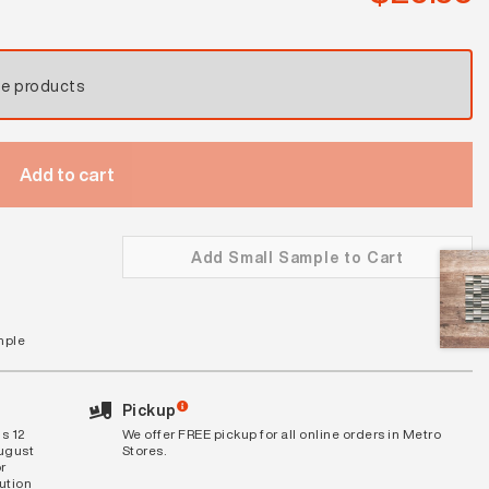
se products
Add to cart
Add Small Sample to Cart
mple
Pickup
s 12
We offer FREE pickup for all online orders in Metro
August
Stores.
r
bution