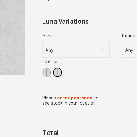
Luna Variations
Size
Finish
Colour
Please
enter postcode
to
see stock in your location
Total