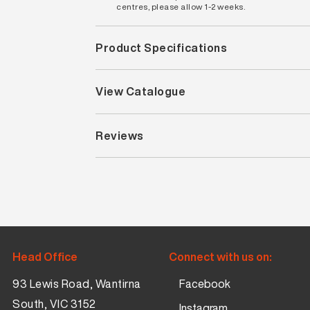
centres, please allow 1-2 weeks.
Product Specifications
View Catalogue
Reviews
Head Office
Connect with us on:
93 Lewis Road, Wantirna
Facebook
South, VIC 3152
Instagram