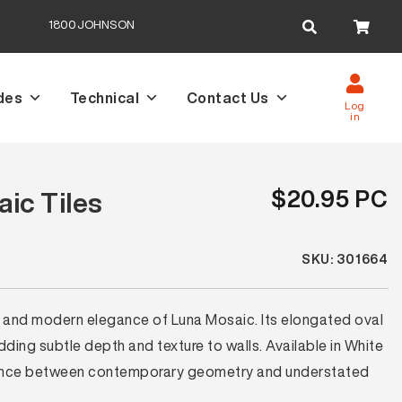
Search
1800JOHNSON
for:
des
Technical
Contact Us
Log
in
$20.95 PC
ic Tiles
SKU: 301664
es and modern elegance of Luna Mosaic. Its elongated oval
ding subtle depth and texture to walls. Available in White
alance between contemporary geometry and understated