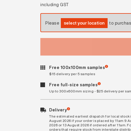
including GST
Please
select your location
to purcha
Free 100x100mm samples
$15 delivery per 5 samples
Free full-size samples
Up to 300x600mm sizing - $25 delivery per sa
Delivery
The estimated earliest dispatch for local stock i
August 2026 if your order is placed by 11am 9 
2026 or 13 August 2026 if ordered after 11am. Fo
orders that require stock from interstate distri