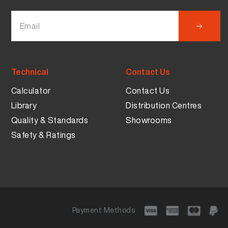
Technical
Contact Us
Calculator
Contact Us
Library
Distribution Centres
Quality & Standards
Showrooms
Safety & Ratings
Payment Methods