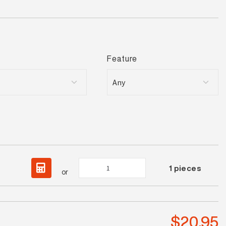
Feature
Luna
1
pieces
or
White
Satin
Mosaic
quantity
$
20.95