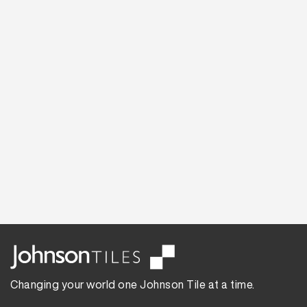
Changing your world one Johnson Tile at a time.