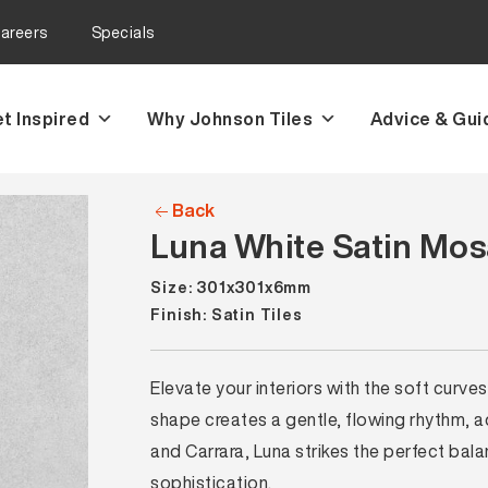
areers
Specials
t Inspired
Why Johnson Tiles
Advice & Gui
Back
Luna White Satin Mosa
Size: 301x301x6mm
Finish: Satin Tiles
Elevate your interiors with the soft curv
shape creates a gentle, flowing rhythm, ad
and Carrara, Luna strikes the perfect b
sophistication.