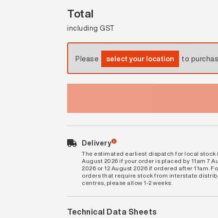
Total
including GST
Please
select your location
to purcha
Delivery
The estimated earliest dispatch for local stock i
August 2026 if your order is placed by 11am 7 A
2026 or 12 August 2026 if ordered after 11am. Fo
orders that require stock from interstate distri
centres, please allow 1-2 weeks.
Technical Data Sheets