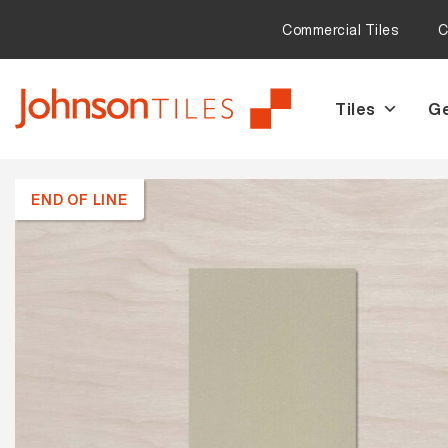
Commercial Tiles
C
Tiles
Ge
Skip
Skip
to
to
navigation
content
END OF LINE