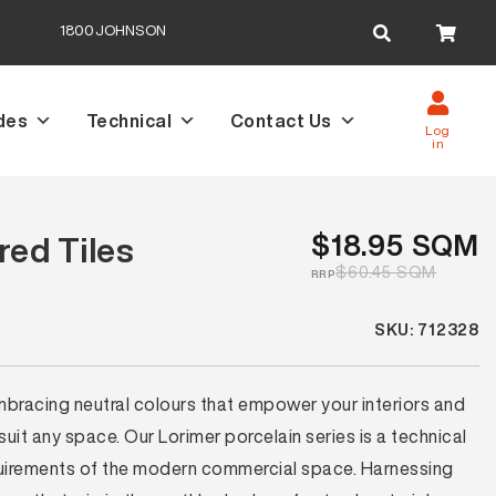
Search
1800JOHNSON
for:
des
Technical
Contact Us
Log
in
$18.95 SQM
red Tiles
$60.45 SQM
RRP
SKU: 712328
mbracing neutral colours that empower your interiors and
uit any space. Our Lorimer porcelain series is a technical
requirements of the modern commercial space. Harnessing