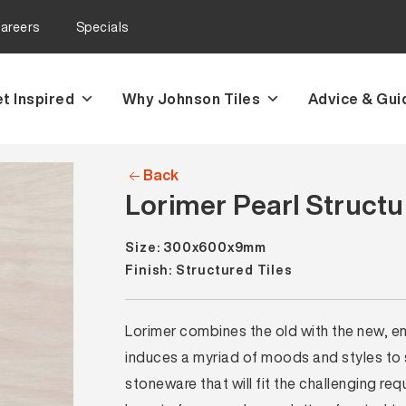
areers
Specials
t Inspired
Why Johnson Tiles
Advice & Gui
Back
Lorimer Pearl Structu
Size: 300x600x9mm
Finish: Structured Tiles
Lorimer combines the old with the new, e
induces a myriad of moods and styles to s
stoneware that will fit the challenging 