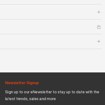
Newsletter Signup
Sign up to our eNewsletter to stay up to date with the
latest trends, sales and more