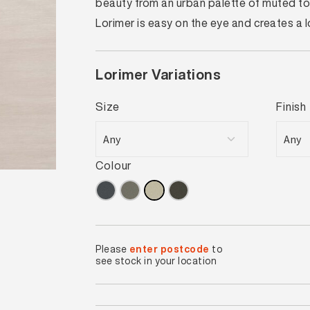
beauty from an urban palette of muted ton
Lorimer is easy on the eye and creates a
Lorimer Variations
Size
Finish
Colour
Please
enter postcode
to
see stock in your location