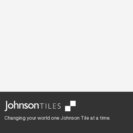
Changing your world one Johnson Tile at a time.