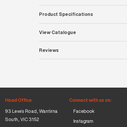
Product Specifications
View Catalogue
Reviews
Head Office
Connect with us on:
93 Lewis Road, Wantirna
Facebook
South, VIC 3152
Instagram