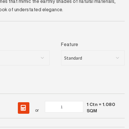
es that mimic the earthly shades of natural materials,
 look of understated elegance.
Feature
1
Ctn =
1.080
Lorimer
or
SQM
Pearl
Structured
quantity