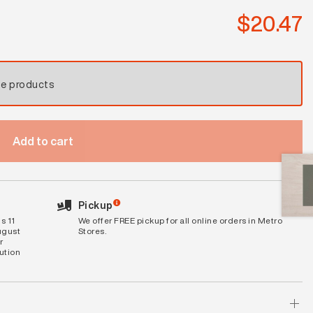
$
20.47
se products
Add to cart
Pickup
s 11
We offer FREE pickup for all online orders in Metro
ugust
Stores.
r
bution