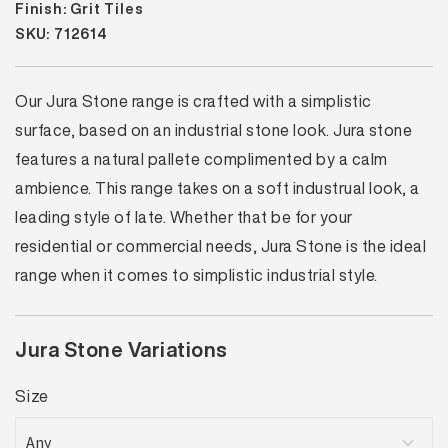
Finish: Grit Tiles
SKU: 712614
Our Jura Stone range is crafted with a simplistic
surface, based on an industrial stone look. Jura stone
features a natural pallete complimented by a calm
ambience. This range takes on a soft industrual look, a
leading style of late. Whether that be for your
residential or commercial needs, Jura Stone is the ideal
range when it comes to simplistic industrial style.
Jura Stone Variations
Size