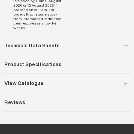
is placed by 11am 9 August
2026 or 12 August 2026 if
ordered after 11am. For
orders that require stock
from interstate distribution
centres, please allow 1-2
weeks.
Technical Data Sheets
Product Specifications
View Catalogue
Reviews