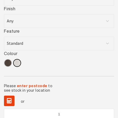
Finish
Feature
Colour
Please
enter postcode
to
see stock in your location
or
Jura