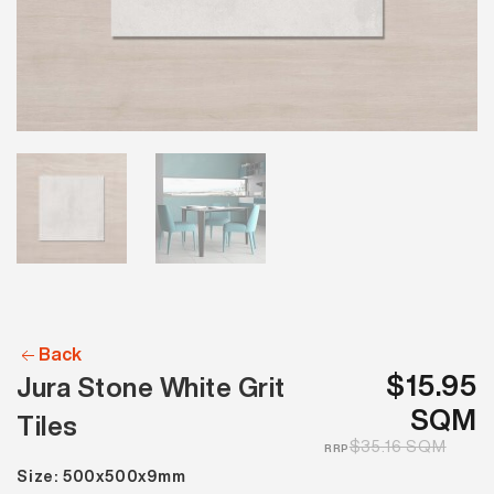
Back
$15.95
Jura Stone White Grit
SQM
Tiles
$35.16 SQM
RRP
Size: 500x500x9mm