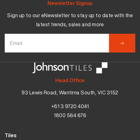
Newsletter Signup
Sign up to our eNewsletter to stay up to date with the
latest trends, sales and more
Head Office
93 Lewis Road, Wantirna South, VIC 3152
+61 3 9720 4041
1800 564 676
Tiles