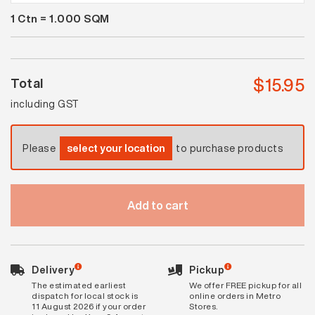
Stone
1
Ctn =
1.000
SQM
White
Grit
quantity
$
15.95
Total
including GST
Please
select your location
to purchase products
Add to cart
Delivery
Pickup
The estimated earliest
We offer FREE pickup for all
dispatch for local stock is
online orders in Metro
11 August 2026 if your order
Stores.