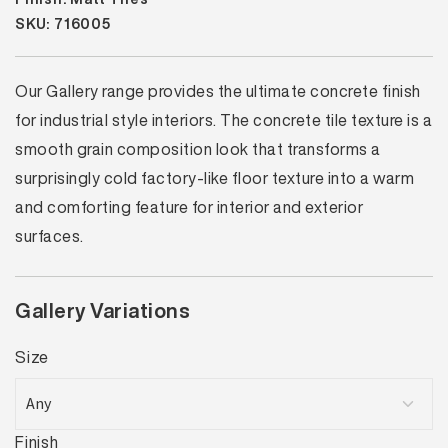
SKU: 716005
Our Gallery range provides the ultimate concrete finish
for industrial style interiors. The concrete tile texture is a
smooth grain composition look that transforms a
surprisingly cold factory-like floor texture into a warm
and comforting feature for interior and exterior
surfaces.
Gallery Variations
Size
Finish