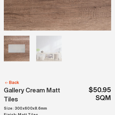
Back
$50.95
Gallery Cream Matt
SQM
Tiles
Size: 300x600x8.6mm
Finish: Matt Tiles