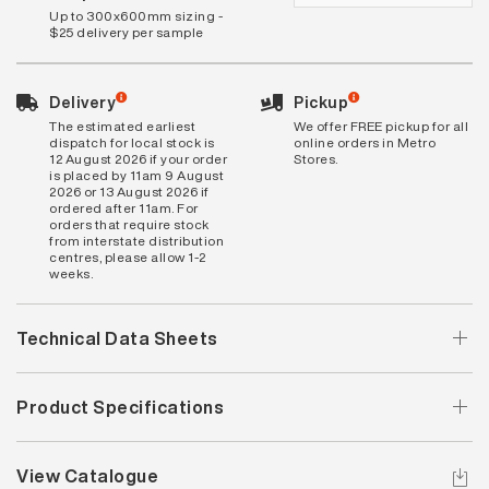
Up to 300x600mm sizing -
$25 delivery per sample
Delivery
Pickup
The estimated earliest
We offer FREE pickup for all
dispatch for local stock is
online orders in Metro
12 August 2026 if your order
Stores.
is placed by 11am 9 August
2026 or 13 August 2026 if
ordered after 11am. For
orders that require stock
from interstate distribution
centres, please allow 1-2
weeks.
Technical Data Sheets
Product Specifications
View Catalogue