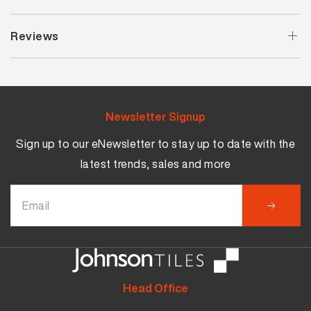
Reviews
Newsletter Signup
Sign up to our eNewsletter to stay up to date with the
latest trends, sales and more
Head Office