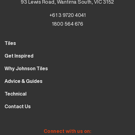
93 Lewis Road, Wantirna South, VIC 3152
+61 3 9720 4041
1800 564 676
Tiles
Wall Tiles
Get Inspired
Floor Tiles
Our Projects
Why Johnson Tiles
Bathroom Tiles
Visualiser
Why Tiles
Kitchen Tiles
Advice & Guides
MyJohnsonTiles
About Us
Outdoor Tiles
Tutorials
Sample Types
Technical
Careers
Clearance
FAQs
Design Hub
Calculator
10 Year Guarantee
Contact Us
Blog
Library
Sustainability
Contact Us
Tile Care
Quality & Standards
Service & Availability
Distribution Centres
Tile Finishes
Safety & Ratings
Connect with us on: