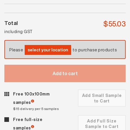
quantity
$
55.03
Total
including GST
Please
select your location
to purchase products
Add to cart
Free 100x100mm
Add Small Sample
to Cart
samples
$15 delivery per 5 samples
Free full-size
Add Full Size
Sample to Cart
samples