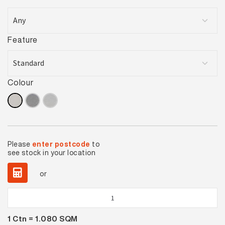
Feature
Colour
Please
enter postcode
to
see stock in your location
or
Gallery
Cream
1
Ctn =
1.080
SQM
Matt