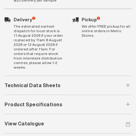
$25 delivery per sample
Delivery
Pickup
The estimated earliest
We offer FREE pickup for all
dispatch for local stock is
online orders in Metro
11 August 2026 if your order
Stores.
is placed by 11am 8 August
2026 or 12 August 2026 if
ordered after 11am. For
orders that require stock
from interstate distribution
centres, please allow 1-2
weeks.
Technical Data Sheets
Product Specifications
View Catalogue