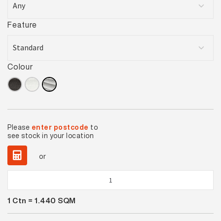
Feature
Colour
Please
enter postcode
to
see stock in your location
or
Elegance
Silver
1
Ctn =
1.440
SQM
Lappato
quantity