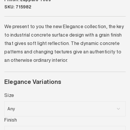
SKU: 715982
We present to you the new Elegance collection, the key
to industrial concrete surface design with a grain finish
that gives soft light reflection. The dynamic concrete
patterns and changing textures give an authenticity to
an otherwise ordinary interior.
Elegance Variations
Size
Finish