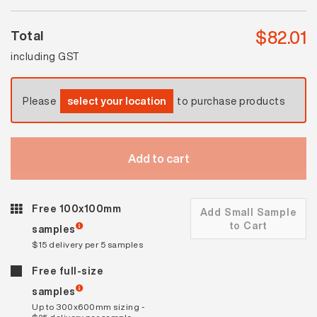
$
82.01
Total
including GST
Please
select your location
to purchase products
Add to cart
Free 100x100mm
Add Small Sample
to Cart
samples
$15 delivery per 5 samples
Free full-size
samples
Up to 300x600mm sizing -