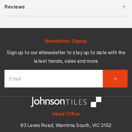
Reviews
Newsletter Signup
Sign up to our eNewsletter to stay up to date with the
latest trends, sales and more
Head Office
93 Lewis Road, Wantirna South, VIC 3152