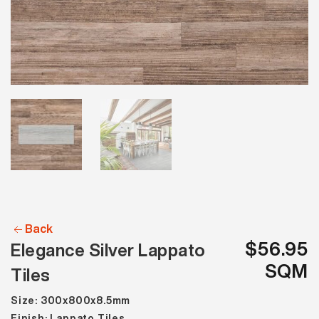
Back
$56.95
Elegance Silver Lappato
SQM
Tiles
Size: 300x800x8.5mm
Finish: Lappato Tiles