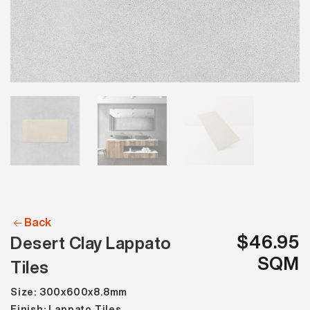
Back
$46.95
Desert Clay Lappato
SQM
Tiles
Size: 300x600x8.8mm
Finish: Lappato Tiles