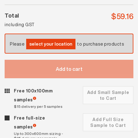
$
59.16
Total
including GST
Please
select your location
to purchase products
Add to cart
Free 100x100mm
Add Small Sample
to Cart
samples
$15 delivery per 5 samples
Free full-size
Add Full Size
Sample to Cart
samples
Up to 300x600mm sizing -