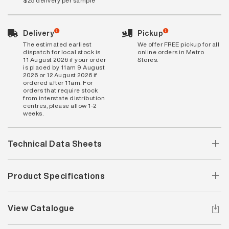
$25 delivery per sample
Delivery
Pickup
The estimated earliest
We offer FREE pickup for all
dispatch for local stock is
online orders in Metro
11 August 2026 if your order
Stores.
is placed by 11am 9 August
2026 or 12 August 2026 if
ordered after 11am. For
orders that require stock
from interstate distribution
centres, please allow 1-2
weeks.
Technical Data Sheets
Product Specifications
View Catalogue