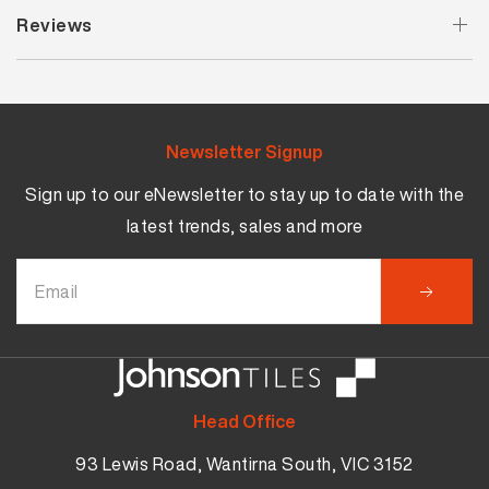
Reviews
Newsletter Signup
Sign up to our eNewsletter to stay up to date with the
latest trends, sales and more
Head Office
93 Lewis Road, Wantirna South, VIC 3152