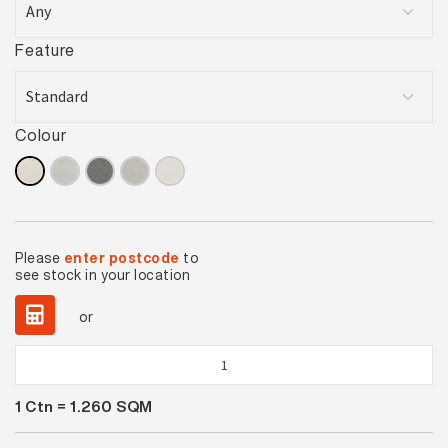
Feature
Colour
Please
enter postcode
to
see stock in your location
or
Desert
Clay
1
Ctn =
1.260
SQM
Lappato
quantity