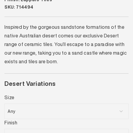
SKU: 714494
Inspired by the gorgeous sandstone formations of the
native Australian desert comes our exclusive Desert
range of ceramic tiles. You’ll escape to a paradise with
our new range, taking you to a sand castle where magic
exists and tiles are born.
Desert Variations
Size
Finish