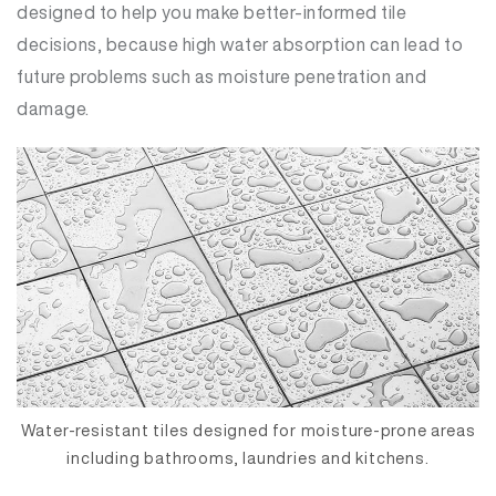
designed to help you make better-informed tile
decisions, because high water absorption can lead to
future problems such as moisture penetration and
damage.
Water-resistant tiles designed for moisture-prone areas
including bathrooms, laundries and kitchens.