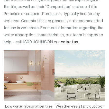
the tile, as well as their “Composition” and see if it is
Porcelain or ceramic. Porcelain is typically fine for any
wet area. Ceramic tiles are generally not recommended
for use in wet areas. For more information regarding the
water absorption characteristics, our team is happy to
help – call 1800 JOHNSON or
contact us
.
Low water absorption tiles
Weather-resistant outdoor