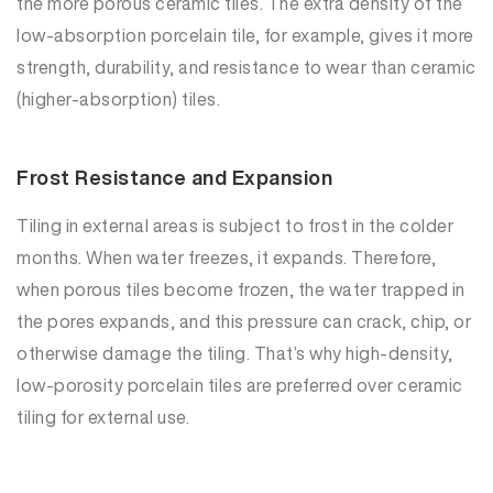
the more porous ceramic tiles. The extra density of the
low-absorption porcelain tile, for example, gives it more
strength, durability, and resistance to wear than ceramic
(higher-absorption) tiles.
Frost Resistance and Expansion
Tiling in external areas is subject to frost in the colder
months. When water freezes, it expands. Therefore,
when porous tiles become frozen, the water trapped in
the pores expands, and this pressure can crack, chip, or
otherwise damage the tiling. That’s why high-density,
low-porosity porcelain tiles are preferred over ceramic
tiling for external use.