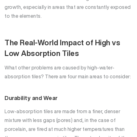
growth, especially in areas that are constantly exposed
to the elements.
The Real-World Impact of High vs
Low Absorption Tiles
What other problems are caused by high-water-
absorption tiles? There are four main areas to consider:
Durability and Wear
Low-absorption tiles are made from a finer, denser
mixture with less gaps (pores) and, in the case of
porcelain, are fired at much higher temperatures than