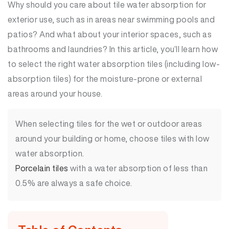
Why should you care about tile water absorption for
exterior use, such as in areas near swimming pools and
patios? And what about your interior spaces, such as
bathrooms and laundries? In this article, you’ll learn how
to select the right water absorption tiles (including low-
absorption tiles) for the moisture-prone or external
areas around your house.
When selecting tiles for the wet or outdoor areas
around your building or home, choose tiles with low
water absorption.
Porcelain tiles
with a water absorption of less than
0.5% are always a safe choice.