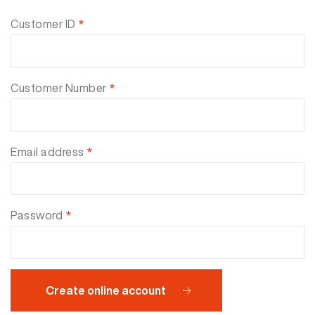
Customer ID
*
Customer Number
*
Email address
*
Password
*
Create online account