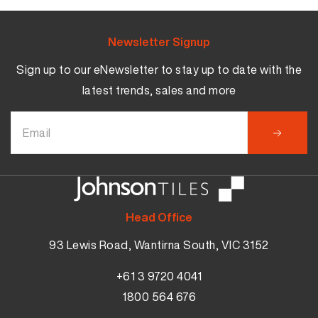
Newsletter Signup
Sign up to our eNewsletter to stay up to date with the
latest trends, sales and more
Head Office
93 Lewis Road, Wantirna South, VIC 3152
+61 3 9720 4041
1800 564 676