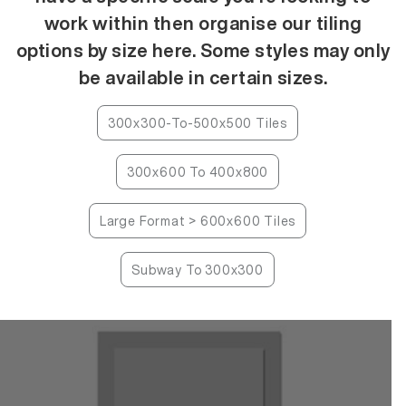
work within then organise our tiling
options by size here. Some styles may only
be available in certain sizes.
300x300-To-500x500 Tiles
300x600 To 400x800
Large Format > 600x600 Tiles
Subway To 300x300