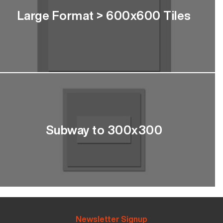
Large Format > 600x600 Tiles
Subway to 300x300
Newsletter Signup