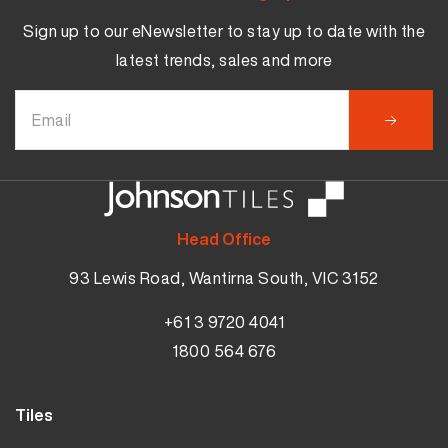
Sign up to our eNewsletter to stay up to date with the
latest trends, sales and more
Head Office
93 Lewis Road, Wantirna South, VIC 3152
+61 3 9720 4041
1800 564 676
Tiles