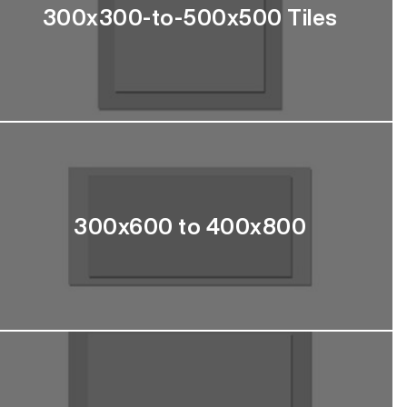
300x300-to-500x500 Tiles
300x600 to 400x800