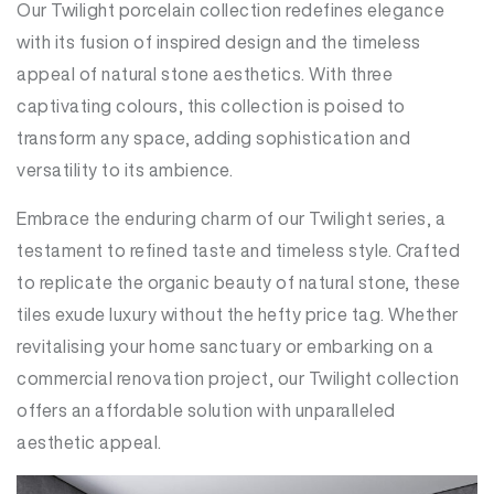
Our Twilight porcelain collection redefines elegance
with its fusion of inspired design and the timeless
appeal of natural stone aesthetics. With three
captivating colours, this collection is poised to
transform any space, adding sophistication and
versatility to its ambience.
Embrace the enduring charm of our Twilight series, a
testament to refined taste and timeless style. Crafted
to replicate the organic beauty of natural stone, these
tiles exude luxury without the hefty price tag. Whether
revitalising your home sanctuary or embarking on a
commercial renovation project, our Twilight collection
offers an affordable solution with unparalleled
aesthetic appeal.