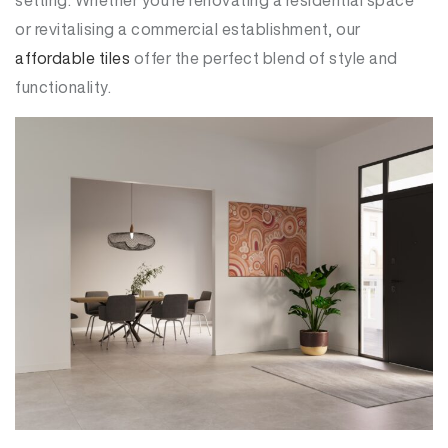
or revitalising a commercial establishment, our
affordable tiles
offer the perfect blend of style and
functionality.