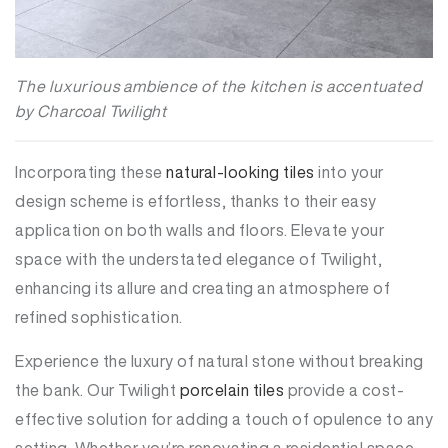
The luxurious ambience of the kitchen is accentuated
by Charcoal Twilight
Incorporating these
natural-looking tiles
into your
design scheme is effortless, thanks to their easy
application on both walls and floors. Elevate your
space with the understated elegance of Twilight,
enhancing its allure and creating an atmosphere of
refined sophistication.
Experience the luxury of natural stone without breaking
the bank. Our Twilight
porcelain tiles
provide a cost-
effective solution for adding a touch of opulence to any
setting. Whether you’re renovating a residential space