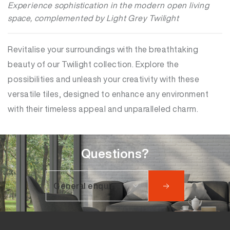
Experience sophistication in the modern open living
space, complemented by Light Grey Twilight
Revitalise your surroundings with the breathtaking
beauty of our Twilight collection. Explore the
possibilities and unleash your creativity with these
versatile tiles, designed to enhance any environment
with their timeless appeal and unparalleled charm.
Questions?