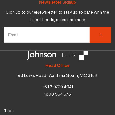
Newsletter Signup
Sign up to our eNewsletter to stay up to date with the
latest trends, sales and more
Head Office
93 Lewis Road, Wantirna South, VIC 3152
+61 3 9720 4041
1800 564 676
Tiles